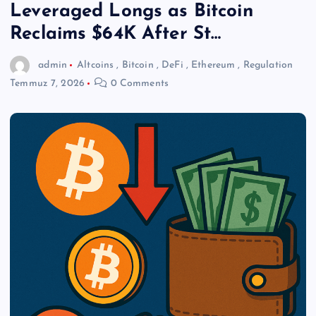
Leveraged Longs as Bitcoin
Reclaims $64K After St…
admin
Altcoins
,
Bitcoin
,
DeFi
,
Ethereum
,
Regulation
Temmuz 7, 2026
0 Comments