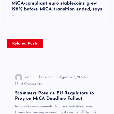
MiCA-compliant euro stablecoins grew
ı
128% before MiCA transition ended, says
…
g
e
z
Related Posts
i
n
admin
btc
chain
Ağustos 8, 2026
m
0 Comments
e
Scammers Pose as EU Regulators to
Prey on MiCA Deadline Fallout
s
In recent developments, france’s watchdog says
fraudsters are impersonating its own staff to talk