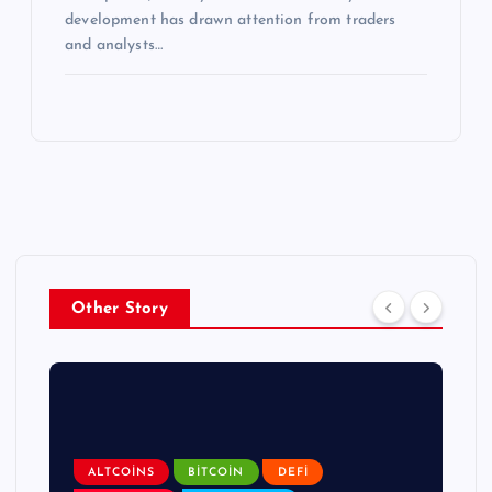
development has drawn attention from traders
and analysts…
Other Story
ALTCOINS
BITCOIN
DEFI