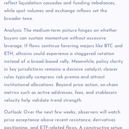
reflect liquidation cascades and funding imbalances,
while spot volumes and exchange inflows set the
broader tone.
Analysis: The medium-term picture hinges on whether
buyers can sustain momentum without excessive
leverage. If flows continue favoring majors like BTC and
ETH, altcoins could experience a staggered rotation
instead of a broad-based rally. Meanwhile, policy clarity
in key jurisdictions remains a decisive catalyst; clearer
rules typically compress risk premia and attract
institutional allocations. Beyond price action, on-chain
metrics such as active addresses, fees, and stablecoin
velocity help validate trend strength.
Outlook: Over the next few weeks, observers will watch
price acceptance above recent resistance, derivatives
positioning, and ETF-related flows. A constructive setup