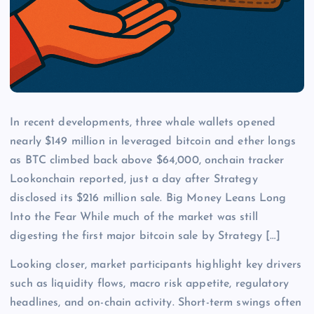
In recent developments, three whale wallets opened
nearly $149 million in leveraged bitcoin and ether longs
as BTC climbed back above $64,000, onchain tracker
Lookonchain reported, just a day after Strategy
disclosed its $216 million sale. Big Money Leans Long
Into the Fear While much of the market was still
digesting the first major bitcoin sale by Strategy […]
Looking closer, market participants highlight key drivers
such as liquidity flows, macro risk appetite, regulatory
headlines, and on-chain activity. Short-term swings often