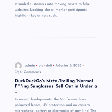
i
stranded customers into moving assets to fake
websites. Looking closer, market participants
highlight key drivers such…
admin
btc
defi
Ağustos 8, 2026
0 Comments
DuckDuckGo’s Meta-Trolling ‘Normal
F***ing Sunglasses’ Sell Out in Under a
…
In recent developments, the $35 frames have
polarized lenses, UV protection and no camera,
microphone, battery or electronics of any kind. The