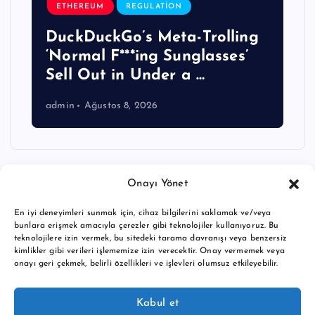
ETHEREUM
REGULATION
DuckDuckGo’s Meta-Trolling
‘Normal F***ing Sunglasses’
Sell Out in Under a …
admin
Ağustos 8, 2026
Onayı Yönet
En iyi deneyimleri sunmak için, cihaz bilgilerini saklamak ve/veya
bunlara erişmek amacıyla çerezler gibi teknolojiler kullanıyoruz. Bu
teknolojilere izin vermek, bu sitedeki tarama davranışı veya benzersiz
kimlikler gibi verileri işlememize izin verecektir. Onay vermemek veya
onayı geri çekmek, belirli özellikleri ve işlevleri olumsuz etkileyebilir.
Copyright © 2026 BTC buy crypto news | Powered by
Desert
Kabul et
Themes