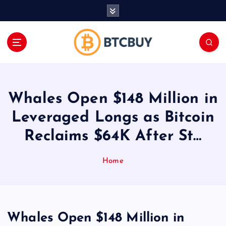
İ
ç
e
r
i
ğ
e
a
Whales Open $148 Million in
t
l
Leveraged Longs as Bitcoin
a
Reclaims $64K After St…
Home
Whales Open $148 Million in