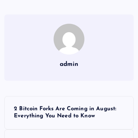
admin
Y
2 Bitcoin Forks Are Coming in August:
a
Everything You Need to Know
z