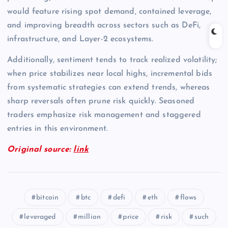
would feature rising spot demand, contained leverage,
and improving breadth across sectors such as DeFi,
infrastructure, and Layer-2 ecosystems.
Additionally, sentiment tends to track realized volatility;
when price stabilizes near local highs, incremental bids
from systematic strategies can extend trends, whereas
sharp reversals often prune risk quickly. Seasoned
traders emphasize risk management and staggered
entries in this environment.
Original source:
link
bitcoin
btc
defi
eth
flows
leveraged
million
price
risk
such