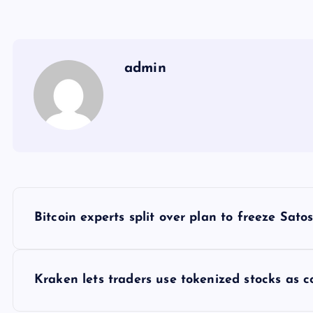
admin
Y
Bitcoin experts split over plan to freeze Satosh
a
z
Kraken lets traders use tokenized stocks as c