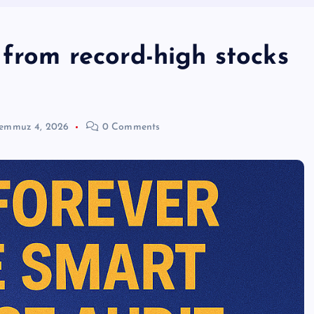
 from record-high stocks
emmuz 4, 2026
0 Comments