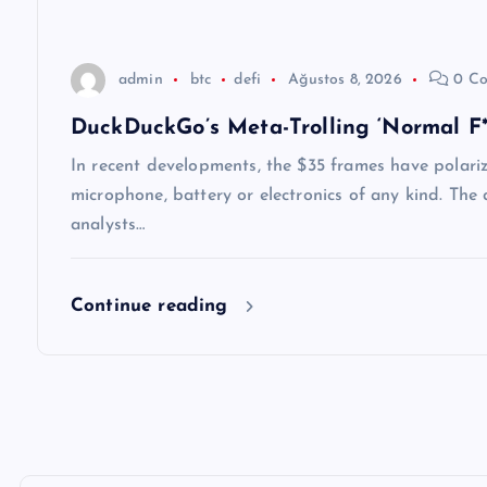
s
i
admin
btc
defi
Ağustos 8, 2026
0 Co
DuckDuckGo’s Meta-Trolling ‘Normal F**
In recent developments, the $35 frames have polari
microphone, battery or electronics of any kind. Th
analysts…
Continue reading