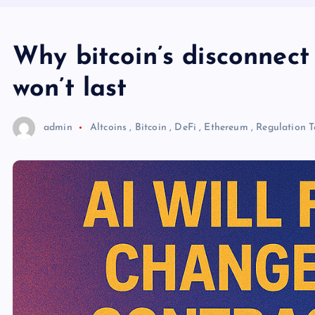
Why bitcoin’s disconnect
won’t last
admin
Altcoins
,
Bitcoin
,
DeFi
,
Ethereum
,
Regulation
T