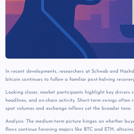
In recent developments, researchers at Schwab and Hashdex
bitcoin continues to follow a familiar post-halving recover
Looking closer, market participants highlight key drivers s
headlines, and on-chain activity. Short-term swings often 
spot volumes and exchange inflows set the broader tone.
Analysis: The medium-term picture hinges on whether buye
flows continue favoring majors like BTC and ETH, altcoins