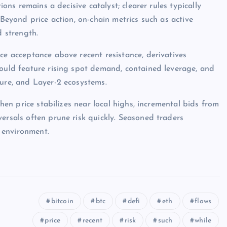
ions remains a decisive catalyst; clearer rules typically
 Beyond price action, on-chain metrics such as active
d strength.
ce acceptance above recent resistance, derivatives
would feature rising spot demand, contained leverage, and
ture, and Layer-2 ecosystems.
when price stabilizes near local highs, incremental bids from
ersals often prune risk quickly. Seasoned traders
 environment.
bitcoin
btc
defi
eth
flows
price
recent
risk
such
while