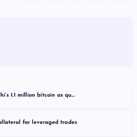
i’s 1.1 million bitcoin as qu…
ollateral for leveraged trades