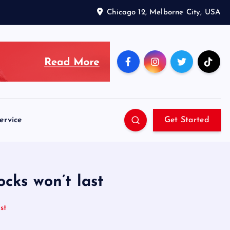
Chicago 12, Melborne City, USA
ervice
Get Started
cks won’t last
st