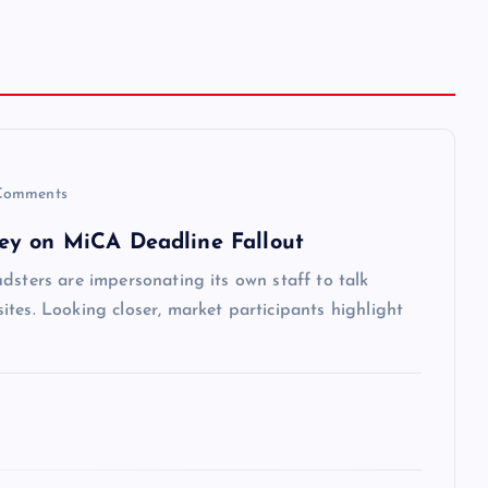
Comments
ey on MiCA Deadline Fallout
dsters are impersonating its own staff to talk
tes. Looking closer, market participants highlight