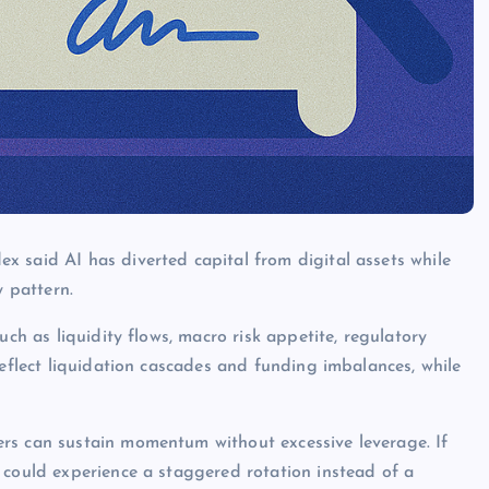
 said AI has diverted capital from digital assets while
y pattern.
uch as liquidity flows, macro risk appetite, regulatory
reflect liquidation cascades and funding imbalances, while
rs can sustain momentum without excessive leverage. If
 could experience a staggered rotation instead of a