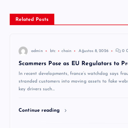
ı
g
Related Posts
e
z
admin
btc
chain
Ağustos 8, 2026
0 
Scammers Pose as EU Regulators to Pr
i
In recent developments, france’s watchdog says frau
n
stranded customers into moving assets to fake websi
key drivers such…
m
Continue reading
e