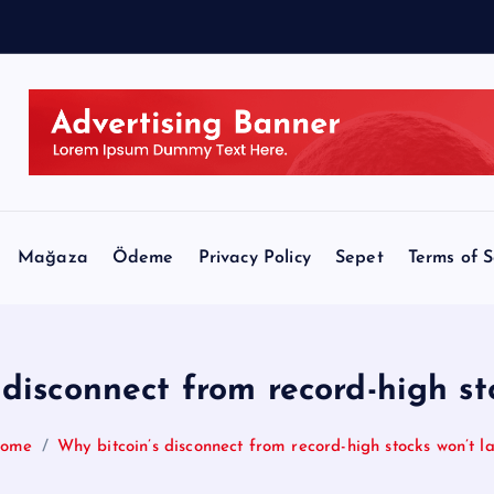
M
e
Mağaza
Ödeme
Privacy Policy
Sepet
Terms of S
 disconnect from record-high sto
ome
Why bitcoin’s disconnect from record-high stocks won’t la