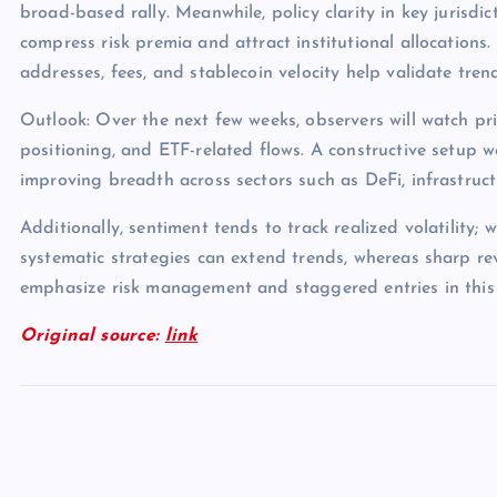
broad-based rally. Meanwhile, policy clarity in key jurisdict
compress risk premia and attract institutional allocations.
addresses, fees, and stablecoin velocity help validate tren
Outlook: Over the next few weeks, observers will watch pri
positioning, and ETF-related flows. A constructive setup 
improving breadth across sectors such as DeFi, infrastruc
Additionally, sentiment tends to track realized volatility; 
systematic strategies can extend trends, whereas sharp rev
emphasize risk management and staggered entries in this
Original source:
link