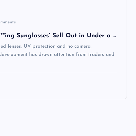
mments
*ing Sunglasses’ Sell Out in Under a …
zed lenses, UV protection and no camera,
e development has drawn attention from traders and