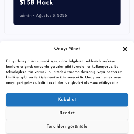
$1.5B Hack
admin
Ağustos 8, 2026
Onayı Yönet
En iyi deneyimleri sunmak için, cihaz bilgilerini saklamak ve/veya
bunlara erişmek amacıyla çerezler gibi teknolojiler kullanıyoruz. Bu
teknolojilere izin vermek, bu sitedeki tarama davranışı veya benzersiz
kimlikler gibi verileri işlememize izin verecektir. Onay vermemek veya
onayı geri çekmek, belirli özellikleri ve işlevleri olumsuz etkileyebilir.
Copyright © 2026 BTC buy crypto news | Powered by
Desert
Kabul et
Themes
Reddet
Tercihleri görüntüle