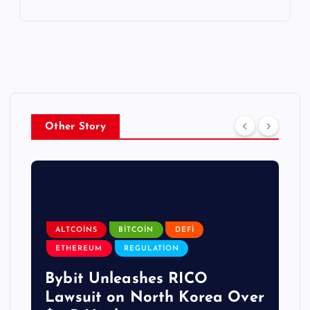
Other Story
ALTCOINS
BITCOIN
DEFI
ETHEREUM
REGULATION
Bybit Unleashes RICO
Lawsuit on North Korea Over