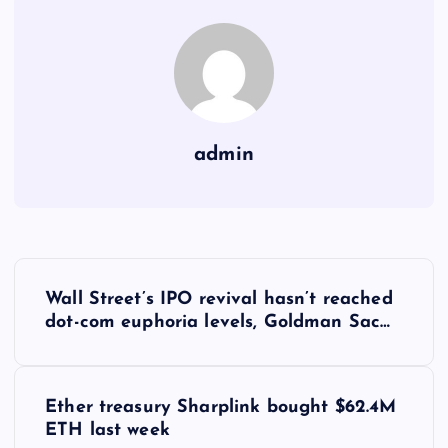
admin
Y
Wall Street’s IPO revival hasn’t reached
a
dot-com euphoria levels, Goldman Sac…
z
Ether treasury Sharplink bought $62.4M
ı
ETH last week