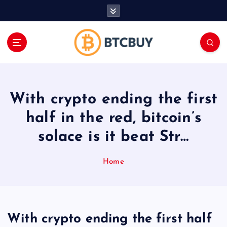
İ
ç
e
r
i
ğ
e
a
With crypto ending the first
t
l
half in the red, bitcoin’s
a
solace is it beat Str…
Home
With crypto ending the first half