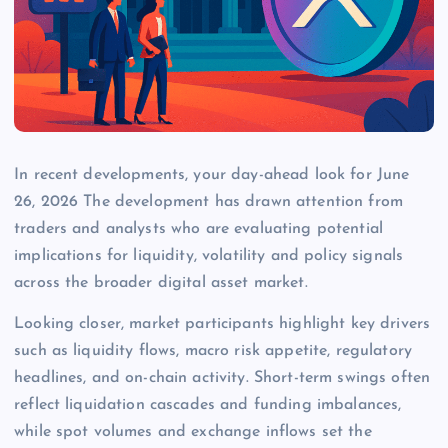
In recent developments, your day-ahead look for June
26, 2026 The development has drawn attention from
traders and analysts who are evaluating potential
implications for liquidity, volatility and policy signals
across the broader digital asset market.
Looking closer, market participants highlight key drivers
such as liquidity flows, macro risk appetite, regulatory
headlines, and on-chain activity. Short-term swings often
reflect liquidation cascades and funding imbalances,
while spot volumes and exchange inflows set the