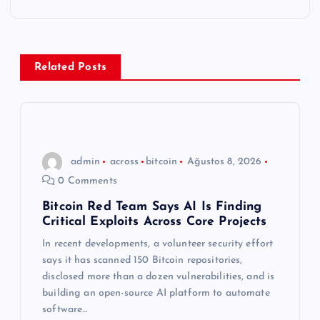
g
e
Related Posts
z
i
n
admin
across
bitcoin
Ağustos 8, 2026
0 Comments
m
Bitcoin Red Team Says AI Is Finding
Critical Exploits Across Core Projects
e
In recent developments, a volunteer security effort
s
says it has scanned 150 Bitcoin repositories,
disclosed more than a dozen vulnerabilities, and is
i
building an open-source AI platform to automate
software…