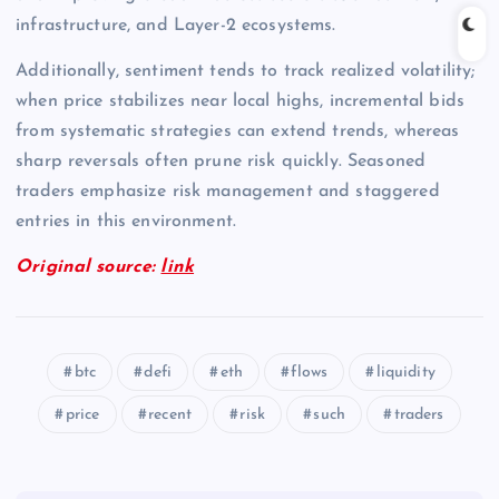
infrastructure, and Layer-2 ecosystems.
Additionally, sentiment tends to track realized volatility;
when price stabilizes near local highs, incremental bids
from systematic strategies can extend trends, whereas
sharp reversals often prune risk quickly. Seasoned
traders emphasize risk management and staggered
entries in this environment.
Original source:
link
btc
defi
eth
flows
liquidity
price
recent
risk
such
traders