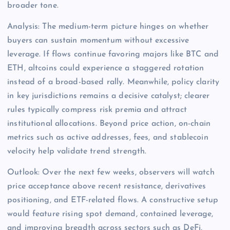
broader tone.
Analysis: The medium-term picture hinges on whether
buyers can sustain momentum without excessive
leverage. If flows continue favoring majors like BTC and
ETH, altcoins could experience a staggered rotation
instead of a broad-based rally. Meanwhile, policy clarity
in key jurisdictions remains a decisive catalyst; clearer
rules typically compress risk premia and attract
institutional allocations. Beyond price action, on-chain
metrics such as active addresses, fees, and stablecoin
velocity help validate trend strength.
Outlook: Over the next few weeks, observers will watch
price acceptance above recent resistance, derivatives
positioning, and ETF-related flows. A constructive setup
would feature rising spot demand, contained leverage,
and improving breadth across sectors such as DeFi,