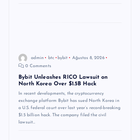
admin
btc
bybit
Ağustos 8, 2026
0 Comments
Bybit Unleashes RICO Lawsuit on
North Korea Over $1.5B Hack
In recent developments, the cryptocurrency
exchange platform Bybit has sued North Korea in
a U.S. federal court over last year’s record-breaking
$1.5 billion hack. The company filed the civil
lawsuit…