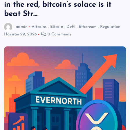
in the red, bitcoin’s solace is it
beat Str…
admin
Altcoins
,
Bitcoin
,
DeFi
,
Ethereum
,
Regulation
Haziran 29, 2026
0 Comments