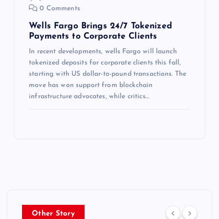
0 Comments
Wells Fargo Brings 24/7 Tokenized
Payments to Corporate Clients
In recent developments, wells Fargo will launch
tokenized deposits for corporate clients this fall,
starting with US dollar-to-pound transactions. The
move has won support from blockchain
infrastructure advocates, while critics…
Other Story