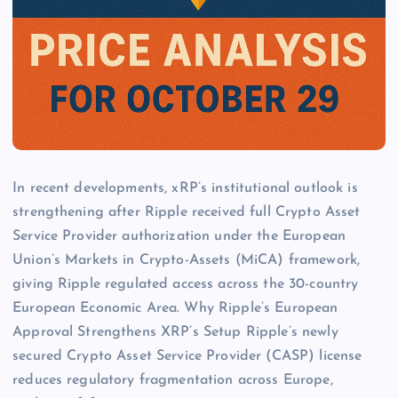
In recent developments, xRP’s institutional outlook is
strengthening after Ripple received full Crypto Asset
Service Provider authorization under the European
Union’s Markets in Crypto-Assets (MiCA) framework,
giving Ripple regulated access across the 30-country
European Economic Area. Why Ripple’s European
Approval Strengthens XRP’s Setup Ripple’s newly
secured Crypto Asset Service Provider (CASP) license
reduces regulatory fragmentation across Europe,