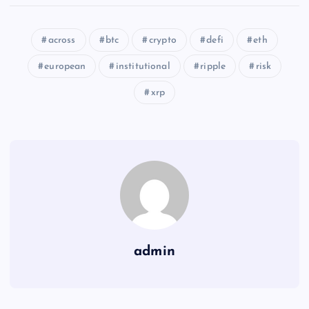
across
btc
crypto
defi
eth
european
institutional
ripple
risk
xrp
admin