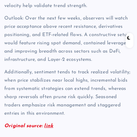
velocity help validate trend strength.
Outlook: Over the next few weeks, observers will watch
price acceptance above recent resistance, derivatives
positioning, and ETF-related flows. A constructive setup
would feature rising spot demand, contained leverage,
and improving breadth across sectors such as DeFi,
infrastructure, and Layer-2 ecosystems.
Additionally, sentiment tends to track realized volatility;
when price stabilizes near local highs, incremental bids
from systematic strategies can extend trends, whereas
sharp reversals often prune risk quickly. Seasoned
traders emphasize risk management and staggered
entries in this environment.
Original source:
link