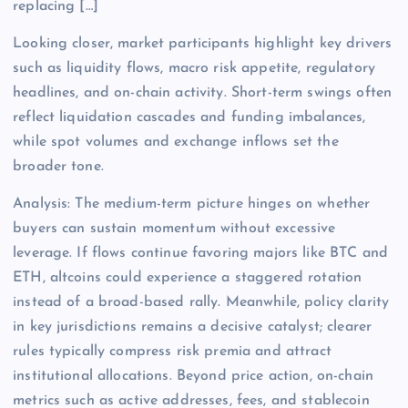
replacing […]
Looking closer, market participants highlight key drivers
such as liquidity flows, macro risk appetite, regulatory
headlines, and on-chain activity. Short-term swings often
reflect liquidation cascades and funding imbalances,
while spot volumes and exchange inflows set the
broader tone.
Analysis: The medium-term picture hinges on whether
buyers can sustain momentum without excessive
leverage. If flows continue favoring majors like BTC and
ETH, altcoins could experience a staggered rotation
instead of a broad-based rally. Meanwhile, policy clarity
in key jurisdictions remains a decisive catalyst; clearer
rules typically compress risk premia and attract
institutional allocations. Beyond price action, on-chain
metrics such as active addresses, fees, and stablecoin