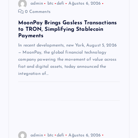
admin
btc
defi
Ağustos 6, 2026
m
0 Comments
e
MoonPay Brings Gasless Transactions
to TRON, Simplifying Stablecoin
Payments
s
In recent developments, new York, August 5, 2026
— MoonPay, the global financial technology
i
company powering the movement of value across
fiat and digital assets, today announced the
integration of…
admin
btc
defi
Ağustos 6, 2026