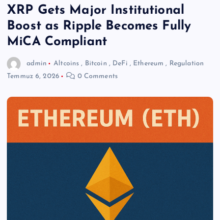
XRP Gets Major Institutional
Boost as Ripple Becomes Fully
MiCA Compliant
admin
Altcoins
,
Bitcoin
,
DeFi
,
Ethereum
,
Regulation
Temmuz 6, 2026
0 Comments