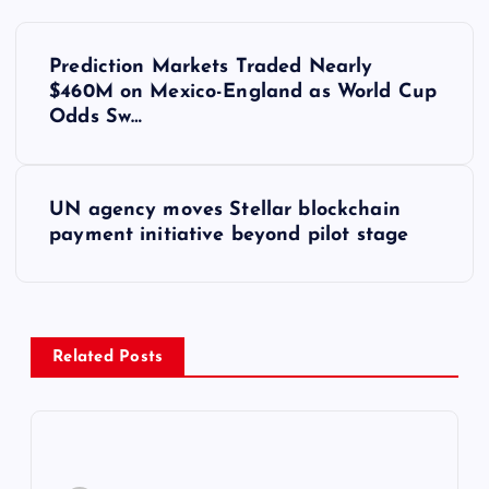
Y
Prediction Markets Traded Nearly
a
$460M on Mexico-England as World Cup
Odds Sw…
z
ı
UN agency moves Stellar blockchain
payment initiative beyond pilot stage
g
e
z
Related Posts
i
n