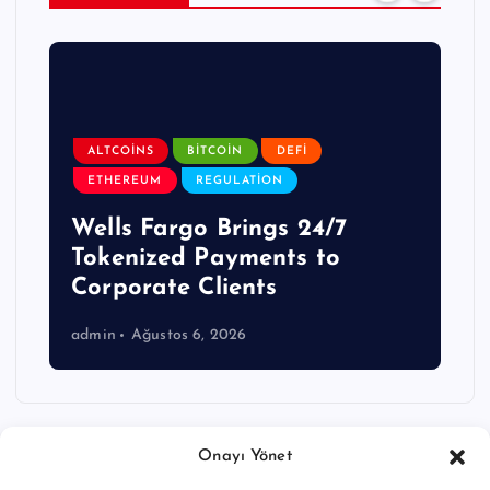
ALTCOINS
BITCOIN
DEFI
ETHEREUM
REGULATION
Wells Fargo Brings 24/7
Tokenized Payments to
Corporate Clients
admin
Ağustos 6, 2026
Onayı Yönet