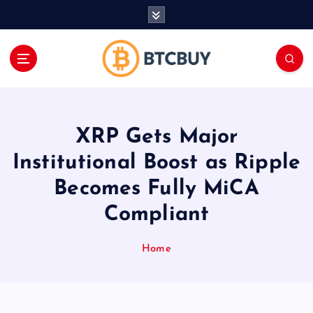
İ
ç
e
r
i
ğ
e
a
XRP Gets Major
t
l
Institutional Boost as Ripple
a
Becomes Fully MiCA
Compliant
Home