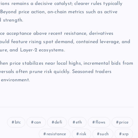
ions remains a decisive catalyst; clearer rules typically
 Beyond price action, on-chain metrics such as active
d strength.
ce acceptance above recent resistance, derivatives
would feature rising spot demand, contained leverage, and
ture, and Layer-2 ecosystems.
when price stabilizes near local highs, incremental bids from
ersals often prune risk quickly. Seasoned traders
 environment.
btc
can
defi
eth
flows
price
resistance
risk
such
xrp