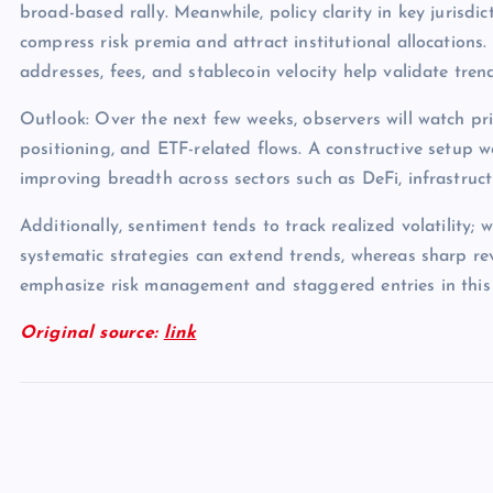
broad-based rally. Meanwhile, policy clarity in key jurisdict
compress risk premia and attract institutional allocations.
addresses, fees, and stablecoin velocity help validate tren
Outlook: Over the next few weeks, observers will watch pri
positioning, and ETF-related flows. A constructive setup 
improving breadth across sectors such as DeFi, infrastruc
Additionally, sentiment tends to track realized volatility; 
systematic strategies can extend trends, whereas sharp rev
emphasize risk management and staggered entries in this
Original source:
link