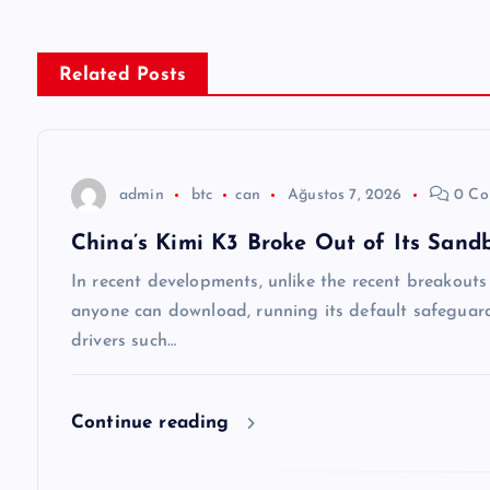
ı
g
Related Posts
e
z
admin
btc
can
Ağustos 7, 2026
0 Co
China’s Kimi K3 Broke Out of Its Sand
i
In recent developments, unlike the recent breakout
n
anyone can download, running its default safeguards
drivers such…
m
Continue reading
e