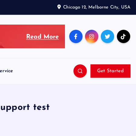
Chicago 12, Melborne City, USA
ervice
Get Started
support test