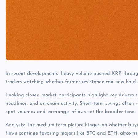
In recent developments, heavy volume pushed XRP through 
traders watching whether former resistance can now hold 
Looking closer, market participants highlight key drivers s
headlines, and on-chain activity. Short-term swings often 
spot volumes and exchange inflows set the broader tone.
Analysis: The medium-term picture hinges on whether buye
flows continue favoring majors like BTC and ETH, altcoins