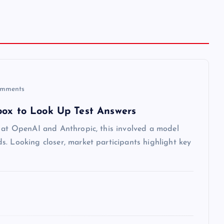
mments
box to Look Up Test Answers
s at OpenAI and Anthropic, this involved a model
. Looking closer, market participants highlight key