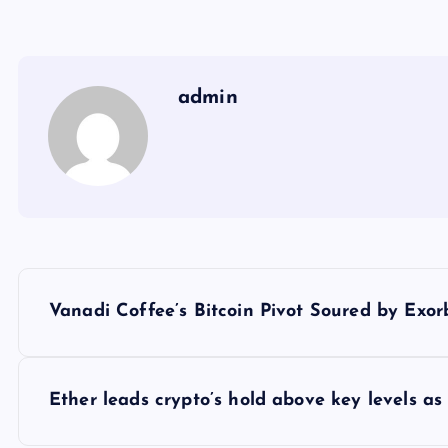
admin
Y
Vanadi Coffee’s Bitcoin Pivot Soured by Exo
a
z
Ether leads crypto’s hold above key levels as