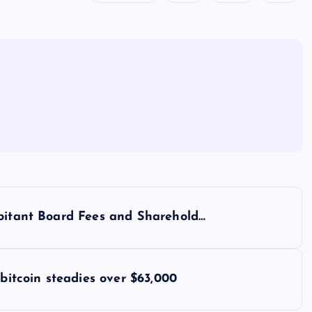
rbitant Board Fees and Sharehold…
 bitcoin steadies over $63,000