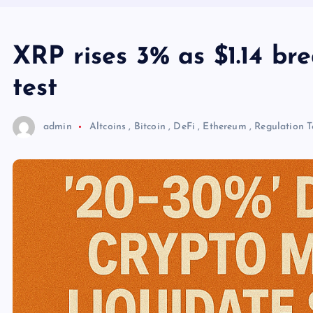
XRP rises 3% as $1.14 br
test
admin
Altcoins
,
Bitcoin
,
DeFi
,
Ethereum
,
Regulation
T