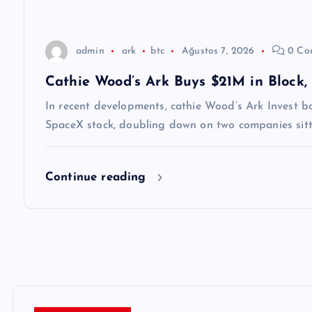
s
i
admin
ark
btc
Ağustos 7, 2026
0 Co
Cathie Wood’s Ark Buys $21M in Block,
In recent developments, cathie Wood’s Ark Invest bou
SpaceX stock, doubling down on two companies sittin
Continue reading