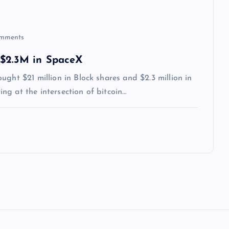
mments
 $2.3M in SpaceX
ght $21 million in Block shares and $2.3 million in
g at the intersection of bitcoin…