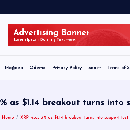
A
Mağaza
Ödeme
Privacy Policy
Sepet
Terms of S
% as $1.14 breakout turns into 
Home
XRP rises 3% as $1.14 breakout turns into support test