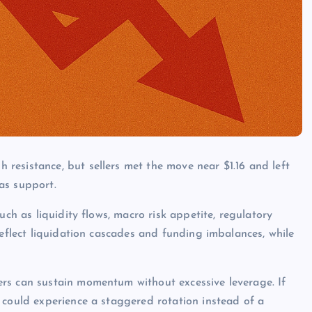
resistance, but sellers met the move near $1.16 and left
as support.
uch as liquidity flows, macro risk appetite, regulatory
reflect liquidation cascades and funding imbalances, while
rs can sustain momentum without excessive leverage. If
 could experience a staggered rotation instead of a