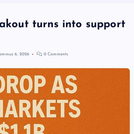
eakout turns into support
emmuz 6, 2026
0 Comments