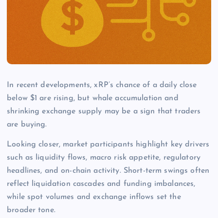
In recent developments, xRP’s chance of a daily close
below $1 are rising, but whale accumulation and
shrinking exchange supply may be a sign that traders
are buying.
Looking closer, market participants highlight key drivers
such as liquidity flows, macro risk appetite, regulatory
headlines, and on-chain activity. Short-term swings often
reflect liquidation cascades and funding imbalances,
while spot volumes and exchange inflows set the
broader tone.