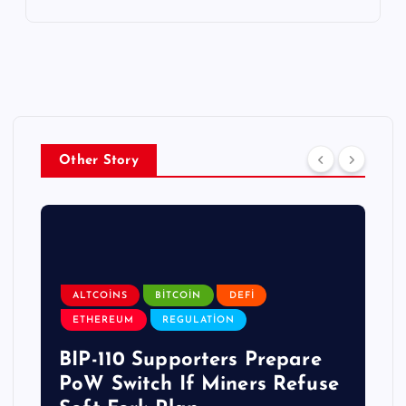
Other Story
ALTCOINS
BITCOIN
DEFI
ETHEREUM
REGULATION
BIP-110 Supporters Prepare
PoW Switch If Miners Refuse