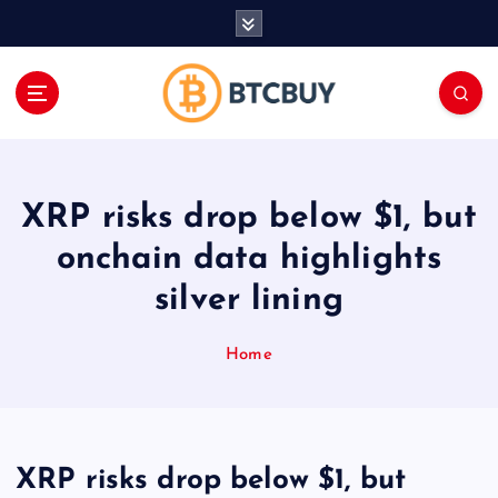
İ
ç
e
r
i
ğ
e
a
XRP risks drop below $1, but
t
l
onchain data highlights
a
silver lining
Home
XRP risks drop below $1, but