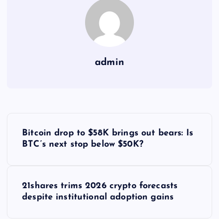
admin
Y
Bitcoin drop to $58K brings out bears: Is
a
BTC’s next stop below $50K?
z
21shares trims 2026 crypto forecasts
ı
despite institutional adoption gains