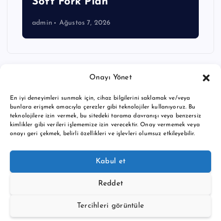
Soft Fork Plan
admin
Ağustos 7, 2026
Onayı Yönet
En iyi deneyimleri sunmak için, cihaz bilgilerini saklamak ve/veya
bunlara erişmek amacıyla çerezler gibi teknolojiler kullanıyoruz. Bu
teknolojilere izin vermek, bu sitedeki tarama davranışı veya benzersiz
kimlikler gibi verileri işlememize izin verecektir. Onay vermemek veya
onayı geri çekmek, belirli özellikleri ve işlevleri olumsuz etkileyebilir.
Copyright © 2026 BTC buy crypto news | Powered by
Desert
Kabul et
Themes
Reddet
Tercihleri görüntüle