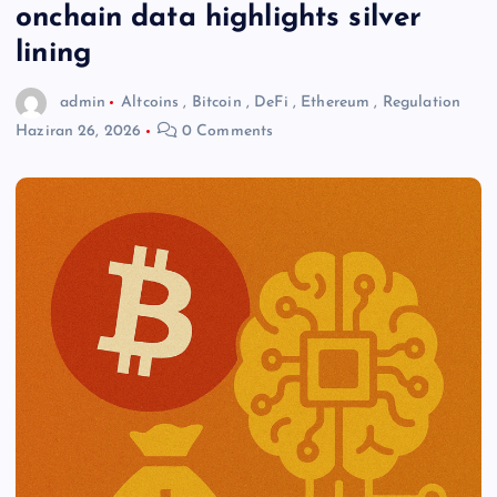
onchain data highlights silver
lining
admin
Altcoins
,
Bitcoin
,
DeFi
,
Ethereum
,
Regulation
Haziran 26, 2026
0 Comments