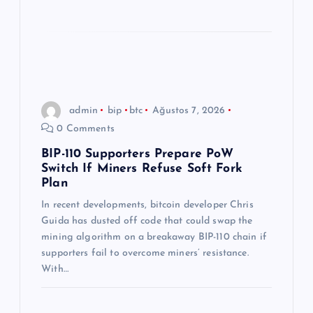
admin
bip
btc
Ağustos 7, 2026
0 Comments
BIP-110 Supporters Prepare PoW
Switch If Miners Refuse Soft Fork
Plan
In recent developments, bitcoin developer Chris
Guida has dusted off code that could swap the
mining algorithm on a breakaway BIP-110 chain if
supporters fail to overcome miners’ resistance.
With…