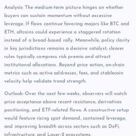
Analysis: The medium-term picture hinges on whether
buyers can sustain momentum without excessive
leverage. If flows continue favoring majors like BTC and
ETH, altcoins could experience a staggered rotation
instead of a broad-based rally. Meanwhile, policy clarity
in key jurisdictions remains a decisive catalyst; clearer
rules typically compress risk premia and attract
institutional allocations. Beyond price action, on-chain
metrics such as active addresses, fees, and stablecoin
velocity help validate trend strength.
Outlook: Over the next few weeks, observers will watch
price acceptance above recent resistance, derivatives
positioning, and ETF-related flows. A constructive setup
would feature rising spot demand, contained leverage,
and improving breadth across sectors such as DeFi,
infrastructure, and Layer-2 ecosystems.