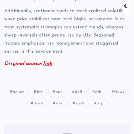
Additionally, sentiment tends to track realized volatility;
when price stabilizes near local highs, incremental bids
from systematic strategies can extend trends, whereas
sharp reversals often prune risk quickly. Seasoned
traders emphasize risk management and staggered
entries in this environment.
Original source:
link
below
btc
but
defi
eth
flows
price
risk
such
xrp