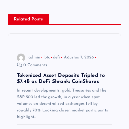
g
e
Related Posts
z
i
n
admin
btc
defi
Ağustos 7, 2026
0 Comments
m
Tokenized Asset Deposits Tripled to
$7.4B as DeFi Shrank: CoinShares
e
In recent developments, gold, Treasuries and the
s
S&P 500 led the growth, in a year when spot
volumes on decentralized exchanges fell by
i
roughly 70%. Looking closer, market participants
highlight…