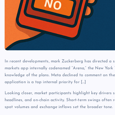
In recent developments, mark Zuckerberg has directed a s
markets app internally codenamed “Arena,” the New York 
knowledge of the plans. Meta declined to comment on the 
application is a top internal priority for […]
Looking closer, market participants highlight key drivers s
headlines, and on-chain activity. Short-term swings often 
spot volumes and exchange inflows set the broader tone.