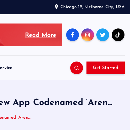
Chicago 12, Melborne City, USA
ervice
Get Started
 New App Codenamed ‘Aren…
denamed ‘Aren…