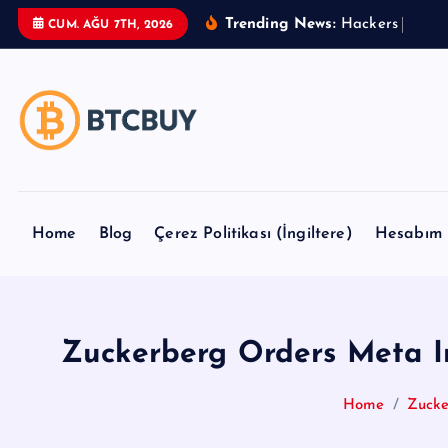
İ
Trending News:
H
a
c
k
e
r
s
U
s
e
B
CUM. AĞU 7TH, 2026
ç
e
r
i
ğ
e
a
t
Home
Blog
Çerez Politikası (İngiltere)
Hesabım
l
a
Zuckerberg Orders Meta I
Home
Zucke