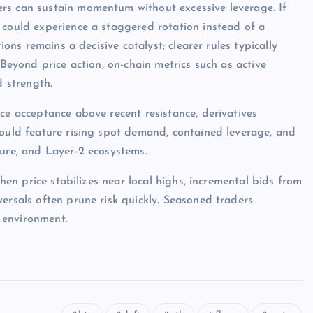
rs can sustain momentum without excessive leverage. If
 could experience a staggered rotation instead of a
ions remains a decisive catalyst; clearer rules typically
 Beyond price action, on-chain metrics such as active
d strength.
ce acceptance above recent resistance, derivatives
would feature rising spot demand, contained leverage, and
ture, and Layer-2 ecosystems.
when price stabilizes near local highs, incremental bids from
ersals often prune risk quickly. Seasoned traders
 environment.