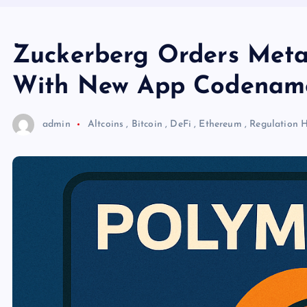
Zuckerberg Orders Meta 
With New App Codename
admin
Altcoins
,
Bitcoin
,
DeFi
,
Ethereum
,
Regulation
H