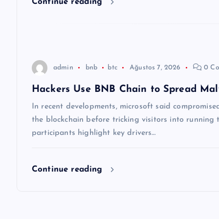
Continue reading
e
s
admin
bnb
btc
Ağustos 7, 2026
0 Co
i
Hackers Use BNB Chain to Spread Ma
In recent developments, microsoft said compromised 
the blockchain before tricking visitors into runnin
participants highlight key drivers…
Continue reading