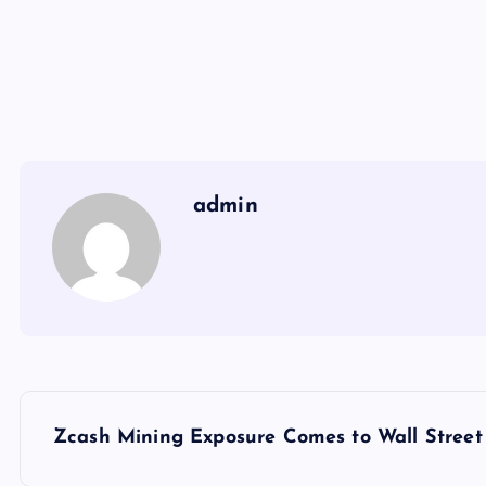
admin
Y
Zcash Mining Exposure Comes to Wall Street 
a