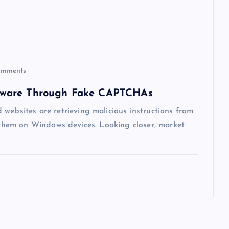
mments
lware Through Fake CAPTCHAs
websites are retrieving malicious instructions from
g them on Windows devices. Looking closer, market