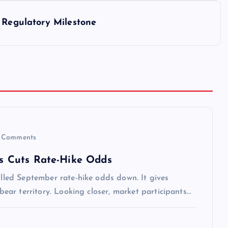
 Regulatory Milestone
 Comments
iss Cuts Rate-Hike Odds
pulled September rate-hike odds down. It gives
 bear territory. Looking closer, market participants…