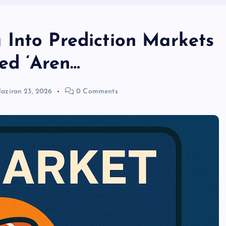
Into Prediction Markets
d ‘Aren…
aziran 23, 2026
0 Comments