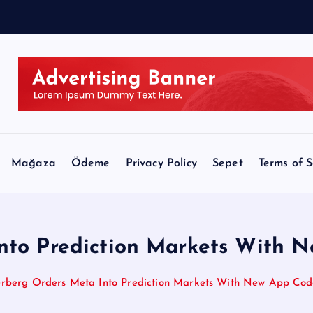
N
B
C
Mağaza
Ödeme
Privacy Policy
Sepet
Terms of S
nto Prediction Markets With
rberg Orders Meta Into Prediction Markets With New App Co