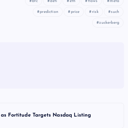
btc
defi
eth
flows
meta
prediction
price
risk
such
zuckerberg
as Fortitude Targets Nasdaq Listing