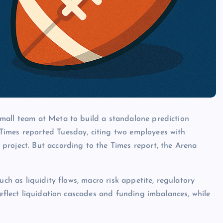
mall team at Meta to build a standalone prediction
Times reported Tuesday, citing two employees with
project. But according to the Times report, the Arena
uch as liquidity flows, macro risk appetite, regulatory
reflect liquidation cascades and funding imbalances, while