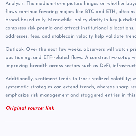
Analysis: The medium-term picture hinges on whether buye
flows continue favoring majors like BTC and ETH, altcoins
broad-based rally. Meanwhile, policy clarity in key jurisdict
compress risk premia and attract institutional allocations.
addresses, fees, and stablecoin velocity help validate tren
Outlook: Over the next few weeks, observers will watch pri
positioning, and ETF-related flows. A constructive setup 
improving breadth across sectors such as DeFi, infrastruc
Additionally, sentiment tends to track realized volatility; 
systematic strategies can extend trends, whereas sharp rev
emphasize risk management and staggered entries in this
Original source:
link