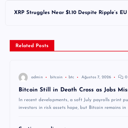
z
XRP Struggles Near $1.10 Despite Ripple’s EU
ı
g
Related Posts
e
z
admin
bitcoin
btc
Ağustos 7, 2026
0
Bitcoin Still in Death Cross as Jobs M
i
In recent developments, a soft July payrolls print 
n
investors in risk assets hope, but Bitcoin remains in
m