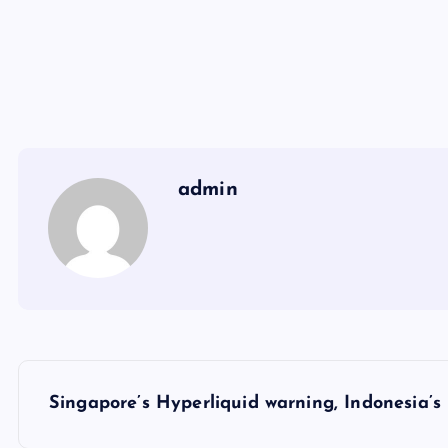
admin
Y
Singapore’s Hyperliquid warning, Indonesia’s 
a