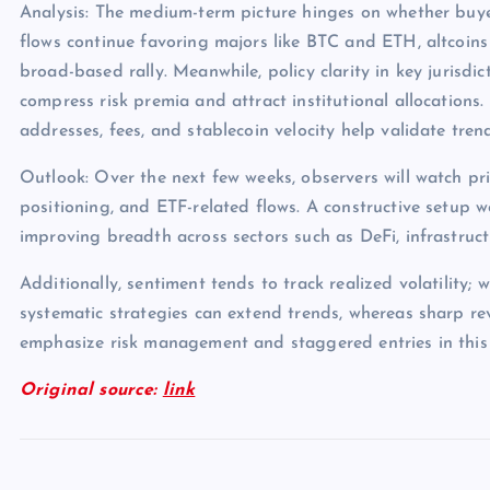
Analysis: The medium-term picture hinges on whether buye
flows continue favoring majors like BTC and ETH, altcoins
broad-based rally. Meanwhile, policy clarity in key jurisdict
compress risk premia and attract institutional allocations.
addresses, fees, and stablecoin velocity help validate tren
Outlook: Over the next few weeks, observers will watch pri
positioning, and ETF-related flows. A constructive setup 
improving breadth across sectors such as DeFi, infrastruc
Additionally, sentiment tends to track realized volatility; 
systematic strategies can extend trends, whereas sharp rev
emphasize risk management and staggered entries in this
Original source:
link