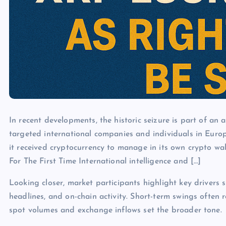
In recent developments, the historic seizure is part of an
targeted international companies and individuals in Europ
it received cryptocurrency to manage in its own crypto w
For The First Time International intelligence and […]
Looking closer, market participants highlight key drivers s
headlines, and on-chain activity. Short-term swings often 
spot volumes and exchange inflows set the broader tone.