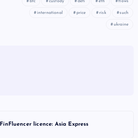
btc
custody
defi
eth
flows
international
price
risk
such
ukraine
FinFluencer licence: Asia Express