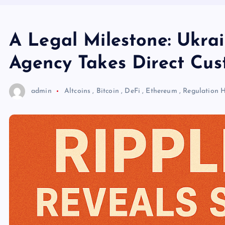
A Legal Milestone: Ukrai
Agency Takes Direct Cus
admin
Altcoins
,
Bitcoin
,
DeFi
,
Ethereum
,
Regulation
H