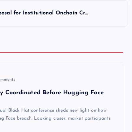
osal for Institutional Onchain Cr…
mments
ly Coordinated Before Hugging Face
nual Black Hat conference sheds new light on how
g Face breach. Looking closer, market participants