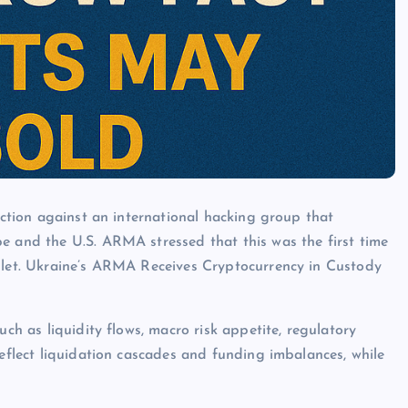
 action against an international hacking group that
e and the U.S. ARMA stressed that this was the first time
allet. Ukraine’s ARMA Receives Cryptocurrency in Custody
uch as liquidity flows, macro risk appetite, regulatory
reflect liquidation cascades and funding imbalances, while