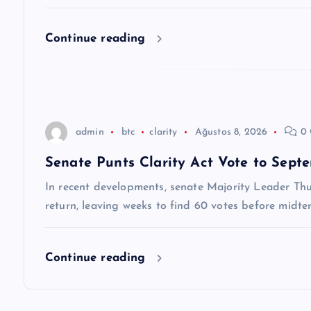
e
Continue reading
s
i
admin
btc
clarity
Ağustos 8, 2026
0 
Senate Punts Clarity Act Vote to Sep
In recent developments, senate Majority Leader Thu
return, leaving weeks to find 60 votes before midte
Continue reading