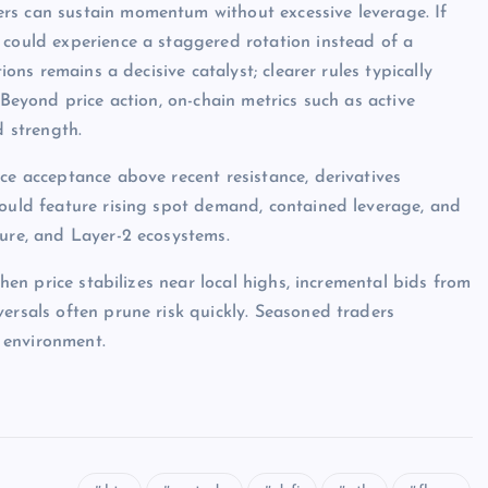
rs can sustain momentum without excessive leverage. If
 could experience a staggered rotation instead of a
ions remains a decisive catalyst; clearer rules typically
 Beyond price action, on-chain metrics such as active
d strength.
ce acceptance above recent resistance, derivatives
would feature rising spot demand, contained leverage, and
ture, and Layer-2 ecosystems.
when price stabilizes near local highs, incremental bids from
ersals often prune risk quickly. Seasoned traders
 environment.