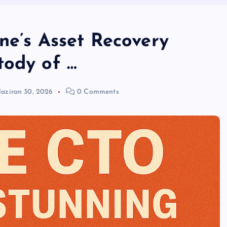
ne’s Asset Recovery
tody of …
aziran 30, 2026
0 Comments