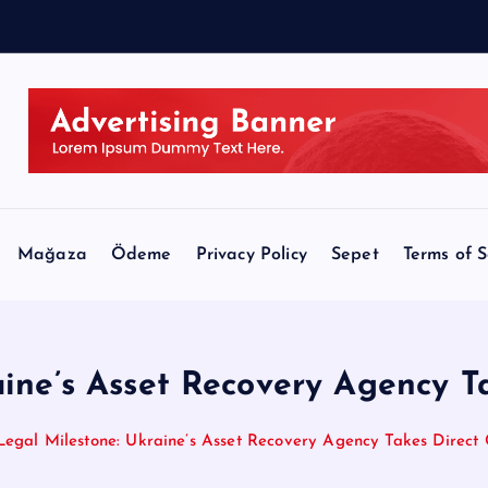
Mağaza
Ödeme
Privacy Policy
Sepet
Terms of S
ine’s Asset Recovery Agency T
Legal Milestone: Ukraine’s Asset Recovery Agency Takes Direct 