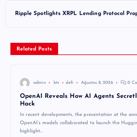
z
Ripple Spotlights XRPL Lending Protocol Prop
ı
g
Related Posts
e
z
admin
btc
defi
Ağustos 8, 2026
0 Co
OpenAI Reveals How AI Agents Secret
i
Hack
n
In recent developments, the presentation at the an
OpenAI’s models collaborated to launch the Huggin
m
highlight…