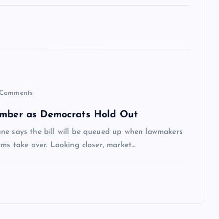
Comments
tember as Democrats Hold Out
ne says the bill will be queued up when lawmakers
rms take over. Looking closer, market…