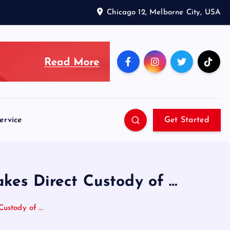
Chicago 12, Melborne City, USA
ervice
Get Started
akes Direct Custody of …
Custody of …