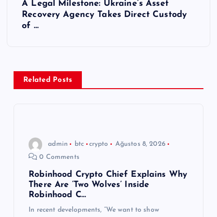
A Legal Milestone: Ukraine’s Asset
ı
Recovery Agency Takes Direct Custody
of …
g
e
z
Related Posts
i
n
admin
btc
crypto
Ağustos 8, 2026
m
0 Comments
e
Robinhood Crypto Chief Explains Why
There Are ‘Two Wolves’ Inside
Robinhood C…
s
In recent developments, “We want to show