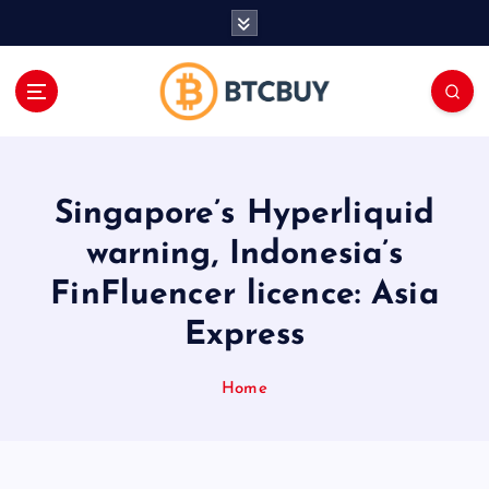
İ
ç
e
r
i
ğ
e
a
Singapore’s Hyperliquid
t
l
warning, Indonesia’s
a
FinFluencer licence: Asia
Express
Home