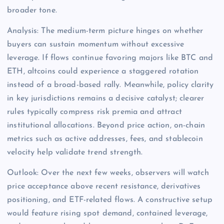
broader tone.
Analysis: The medium-term picture hinges on whether
buyers can sustain momentum without excessive
leverage. If flows continue favoring majors like BTC and
ETH, altcoins could experience a staggered rotation
instead of a broad-based rally. Meanwhile, policy clarity
in key jurisdictions remains a decisive catalyst; clearer
rules typically compress risk premia and attract
institutional allocations. Beyond price action, on-chain
metrics such as active addresses, fees, and stablecoin
velocity help validate trend strength.
Outlook: Over the next few weeks, observers will watch
price acceptance above recent resistance, derivatives
positioning, and ETF-related flows. A constructive setup
would feature rising spot demand, contained leverage,