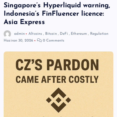
Singapore’s Hyperliquid warning,
Indonesia’s FinFluencer licence:
Asia Express
admin
Altcoins
,
Bitcoin
,
DeFi
,
Ethereum
,
Regulation
Haziran 30, 2026
0 Comments