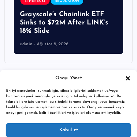
ETHEREUM
REGULATION
Grayscale’s Chainlink ETF
Sinks to $72M After LINK’s
18% Slide
admin
Ağustos 8, 2026
Onayı Yönet
En iyi deneyimleri sunmak için, cihaz bilgilerini saklamak ve/veya
bunlara erişmek amacıyla çerezler gibi teknolojiler kullanıyoruz. Bu
teknolojilere izin vermek, bu sitedeki tarama davranışı veya benzersiz
kimlikler gibi verileri işlememize izin verecektir. Onay vermemek veya
onayı geri çekmek, belirli özellikleri ve işlevleri olumsuz etkileyebilir.
Copyright © 2026 BTC buy crypto news | Powered by
Desert
Kabul et
Themes