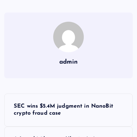
admin
Y
SEC wins $5.4M judgment in NanoBit
a
crypto fraud case
z