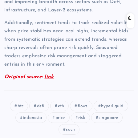
and improving breadth across sectors such as DeFi,
infrastructure, and Layer-2 ecosystems.
Additionally, sentiment tends to track realized volatility;
when price stabilizes near local highs, incremental bids
from systematic strategies can extend trends, whereas
sharp reversals often prune risk quickly. Seasoned
traders emphasize risk management and staggered
entries in this environment.
Original source:
link
btc
defi
eth
flows
hyperliquid
indonesia
price
risk
singapore
such