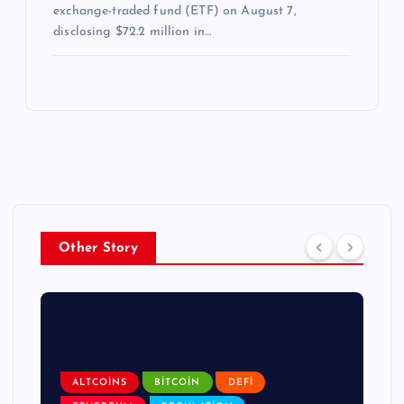
exchange-traded fund (ETF) on August 7,
disclosing $72.2 million in…
Other Story
ALTCOINS
BITCOIN
DEFI