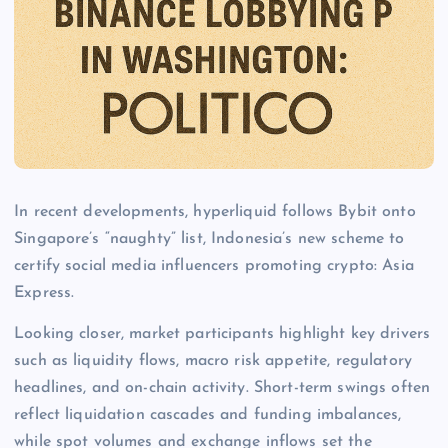
In recent developments, hyperliquid follows Bybit onto
Singapore’s “naughty” list, Indonesia’s new scheme to
certify social media influencers promoting crypto: Asia
Express.
Looking closer, market participants highlight key drivers
such as liquidity flows, macro risk appetite, regulatory
headlines, and on-chain activity. Short-term swings often
reflect liquidation cascades and funding imbalances,
while spot volumes and exchange inflows set the