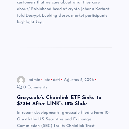
customers that we care about what they care
i
about,” Robinhood head of crypto Johann Kerbrat
told Decrypt. Looking closer, market participants
highlight key…
admin
btc
defi
Ağustos 8, 2026
0 Comments
Grayscale’s Chainlink ETF Sinks to
$72M After LINK’s 18% Slide
In recent developments, grayscale filed a Form 10-
Q with the U.S. Securities and Exchange
Commission (SEC) for its Chainlink Trust