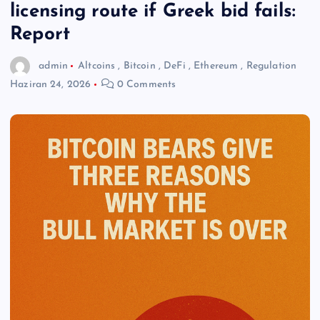
licensing route if Greek bid fails:
Report
admin
Altcoins
,
Bitcoin
,
DeFi
,
Ethereum
,
Regulation
Haziran 24, 2026
0 Comments