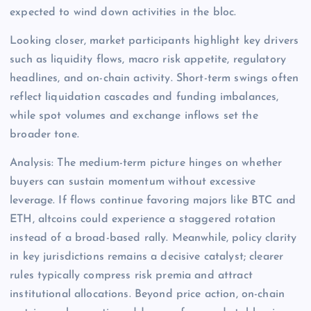
expected to wind down activities in the bloc.
Looking closer, market participants highlight key drivers
such as liquidity flows, macro risk appetite, regulatory
headlines, and on-chain activity. Short-term swings often
reflect liquidation cascades and funding imbalances,
while spot volumes and exchange inflows set the
broader tone.
Analysis: The medium-term picture hinges on whether
buyers can sustain momentum without excessive
leverage. If flows continue favoring majors like BTC and
ETH, altcoins could experience a staggered rotation
instead of a broad-based rally. Meanwhile, policy clarity
in key jurisdictions remains a decisive catalyst; clearer
rules typically compress risk premia and attract
institutional allocations. Beyond price action, on-chain