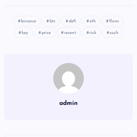
binance
btc
defi
eth
flows
key
price
recent
risk
such
admin