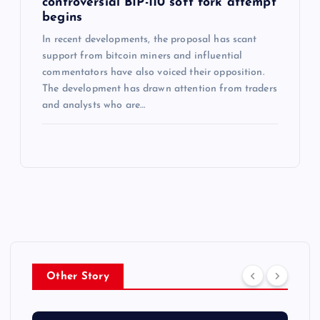
controversial BIP-110 soft fork attempt
begins
In recent developments, the proposal has scant
support from bitcoin miners and influential
commentators have also voiced their opposition.
The development has drawn attention from traders
and analysts who are…
Other Story