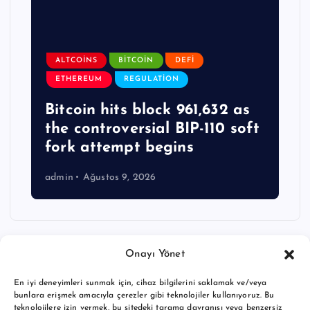
ALTCOINS
BITCOIN
DEFI
ETHEREUM
REGULATION
Bitcoin hits block 961,632 as
the controversial BIP-110 soft
fork attempt begins
admin
Ağustos 9, 2026
Onayı Yönet
En iyi deneyimleri sunmak için, cihaz bilgilerini saklamak ve/veya
bunlara erişmek amacıyla çerezler gibi teknolojiler kullanıyoruz. Bu
teknolojilere izin vermek, bu sitedeki tarama davranışı veya benzersiz