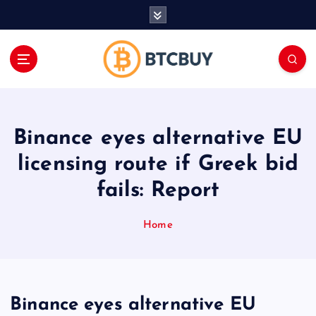
İ
ç
e
r
i
ğ
e
a
Binance eyes alternative EU
t
l
licensing route if Greek bid
a
fails: Report
Home
Binance eyes alternative EU