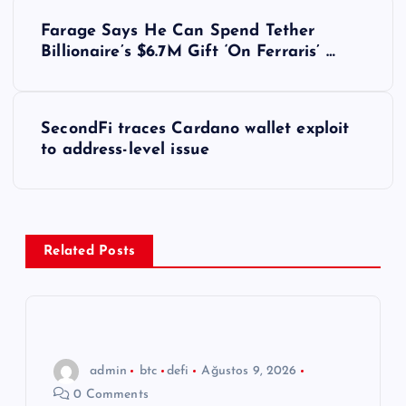
Y
Farage Says He Can Spend Tether
a
Billionaire’s $6.7M Gift ‘On Ferraris’ …
z
SecondFi traces Cardano wallet exploit
ı
to address-level issue
g
e
Related Posts
z
i
n
admin
btc
defi
Ağustos 9, 2026
0 Comments