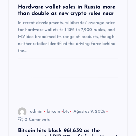
m
Hardware wallet sales in Russia more
than double as new crypto rules near
e
In recent developments, wildberries’ average price
s
for hardware wallets fell 13% to 7,900 rubles, and
M.Video broadened its range of products, though
i
neither retailer identified the driving force behind
the…
admin
bitcoin
btc
Ağustos 9, 2026
0 Comments
Bitcoin hits block 961,632 as the