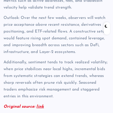
metrics such as active addresses, fees, and stablecoin
velocity help validate trend strength.
Outlook: Over the next few weeks, observers will watch
price acceptance above recent resistance, derivatives
positioning, and ETF-related flows. A constructive setup
would feature rising spot demand, contained leverage,
and improving breadth across sectors such as DeFi,
infrastructure, and Layer-2 ecosystems.
Additionally, sentiment tends to track realized volatility;
when price stabilizes near local highs, incremental bids
from systematic strategies can extend trends, whereas
sharp reversals often prune risk quickly. Seasoned
traders emphasize risk management and staggered
entries in this environment.
Original source:
link