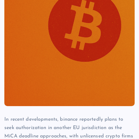
In recent developments, binance reportedly plans to
seek authorization in another EU jurisdiction as the
MiCA deadline approaches, with unlicensed crypto firms