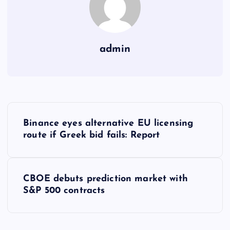
admin
Y
Binance eyes alternative EU licensing
a
route if Greek bid fails: Report
z
CBOE debuts prediction market with
ı
S&P 500 contracts
g