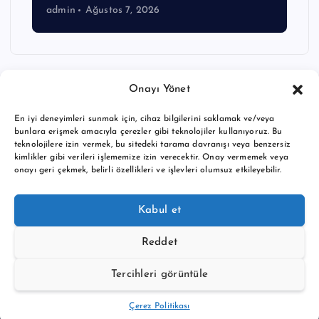
admin
Ağustos 7, 2026
Onayı Yönet
En iyi deneyimleri sunmak için, cihaz bilgilerini saklamak ve/veya
bunlara erişmek amacıyla çerezler gibi teknolojiler kullanıyoruz. Bu
teknolojilere izin vermek, bu sitedeki tarama davranışı veya benzersiz
kimlikler gibi verileri işlememize izin verecektir. Onay vermemek veya
onayı geri çekmek, belirli özellikleri ve işlevleri olumsuz etkileyebilir.
Copyright © 2026 BTC buy crypto news | Powered by
Desert
Kabul et
Themes
Reddet
Tercihleri görüntüle
Back to Top
Çerez Politikası