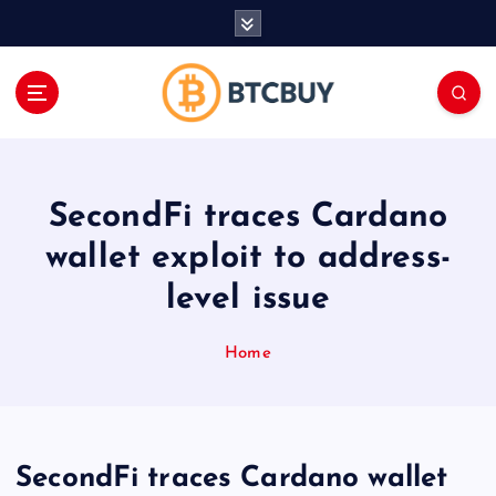
İ
ç
e
r
i
ğ
e
a
SecondFi traces Cardano
t
l
wallet exploit to address-
a
level issue
Home
SecondFi traces Cardano wallet