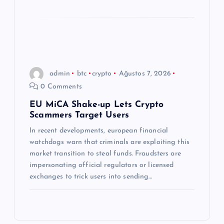
admin
btc
crypto
Ağustos 7, 2026
0 Comments
EU MiCA Shake-up Lets Crypto
Scammers Target Users
In recent developments, european financial
watchdogs warn that criminals are exploiting this
market transition to steal funds. Fraudsters are
impersonating official regulators or licensed
exchanges to trick users into sending…