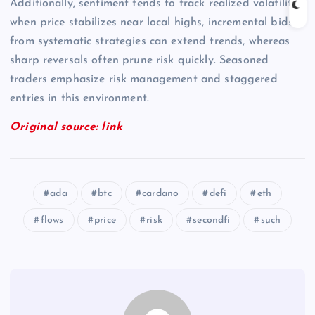
Additionally, sentiment tends to track realized volatility;
when price stabilizes near local highs, incremental bids
from systematic strategies can extend trends, whereas
sharp reversals often prune risk quickly. Seasoned
traders emphasize risk management and staggered
entries in this environment.
Original source:
link
ada
btc
cardano
defi
eth
flows
price
risk
secondfi
such