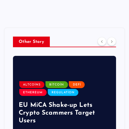
Other Story
ALTCOINS
BITCOIN
DEFI
ETHEREUM
REGULATION
EU MiCA Shake-up Lets
Crypto Scammers Target
Users