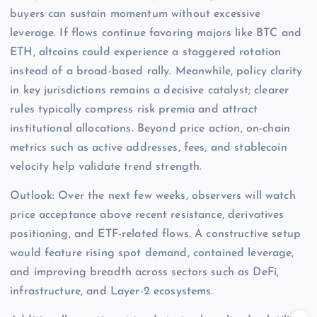
buyers can sustain momentum without excessive
leverage. If flows continue favoring majors like BTC and
ETH, altcoins could experience a staggered rotation
instead of a broad-based rally. Meanwhile, policy clarity
in key jurisdictions remains a decisive catalyst; clearer
rules typically compress risk premia and attract
institutional allocations. Beyond price action, on-chain
metrics such as active addresses, fees, and stablecoin
velocity help validate trend strength.
Outlook: Over the next few weeks, observers will watch
price acceptance above recent resistance, derivatives
positioning, and ETF-related flows. A constructive setup
would feature rising spot demand, contained leverage,
and improving breadth across sectors such as DeFi,
infrastructure, and Layer-2 ecosystems.