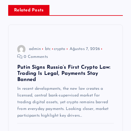
e
Related Posts
z
i
n
admin
btc
crypto
Ağustos 7, 2026
0 Comments
m
Putin Signs Russia’s First Crypto Law:
Trading Is Legal, Payments Stay
e
Banned
s
In recent developments, the new law creates a
licensed, central bank-supervised market for
trading digital assets, yet crypto remains barred
i
from everyday payments. Looking closer, market
participants highlight key drivers…