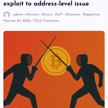
exploit to address-level issue
admin
Altcoins
,
Bitcoin
,
DeFi
,
Ethereum
,
Regulation
Haziran 24, 2026
0 Comments