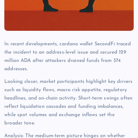
In recent developments, cardano wallet SecondFi traced
the incident to an address-level issue and secured 129
million ADA after attackers drained funds from 374
addresses.
Looking closer, market participants highlight key drivers
such as liquidity flows, macro risk appetite, regulatory
headlines, and on-chain activity. Short-term swings often
reflect liquidation cascades and funding imbalances,
while spot volumes and exchange inflows set the
broader tone.
Analysis: The medium-term picture hinges on whether