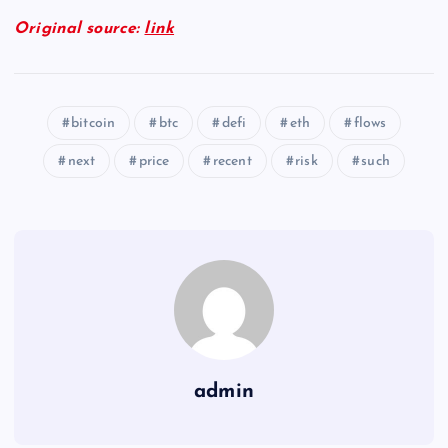
Original source:
link
bitcoin
btc
defi
eth
flows
next
price
recent
risk
such
admin