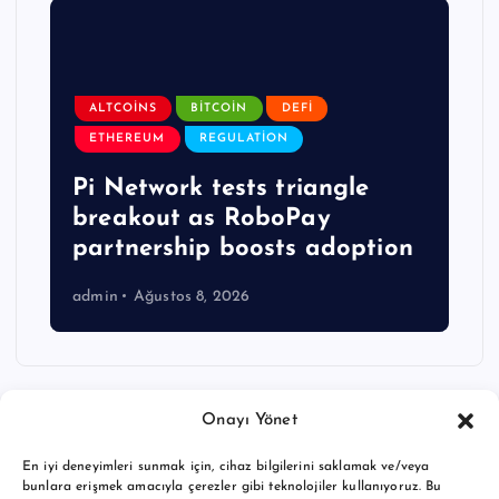
ALTCOINS
BITCOIN
DEFI
ETHEREUM
REGULATION
Pi Network tests triangle
breakout as RoboPay
partnership boosts adoption
admin
Ağustos 8, 2026
Onayı Yönet
En iyi deneyimleri sunmak için, cihaz bilgilerini saklamak ve/veya
bunlara erişmek amacıyla çerezler gibi teknolojiler kullanıyoruz. Bu