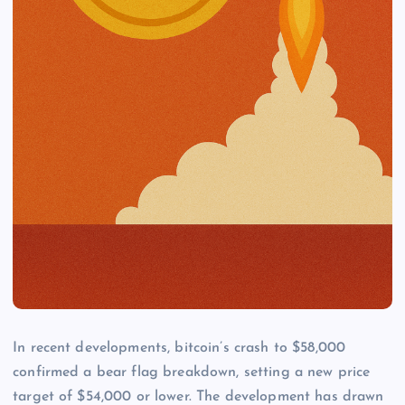
In recent developments, bitcoin’s crash to $58,000
confirmed a bear flag breakdown, setting a new price
target of $54,000 or lower. The development has drawn