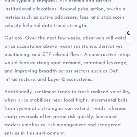
rules typically compress risk premia and attract
institutional allocations. Beyond price action, on-chain
metrics such as active addresses, fees, and stablecoin
velocity help validate trend strength.
Outlook: Over the next few weeks, observers will watch
price acceptance above recent resistance, derivatives
positioning, and ETF-related flows. A constructive setup
would feature rising spot demand, contained leverage,
and improving breadth across sectors such as DeFi,
infrastructure, and Layer-2 ecosystems.
Additionally, sentiment tends to track realized volatility;
when price stabilizes near local highs, incremental bids
from systematic strategies can extend trends, whereas
sharp reversals often prune risk quickly. Seasoned
traders emphasize risk management and staggered
entries in this environment.