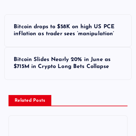
Y
Bitcoin drops to $58K on high US PCE
a
inflation as trader sees ‘manipulation’
z
Bitcoin Slides Nearly 20% in June as
ı
$715M in Crypto Long Bets Collapse
g
e
Related Posts
z
i