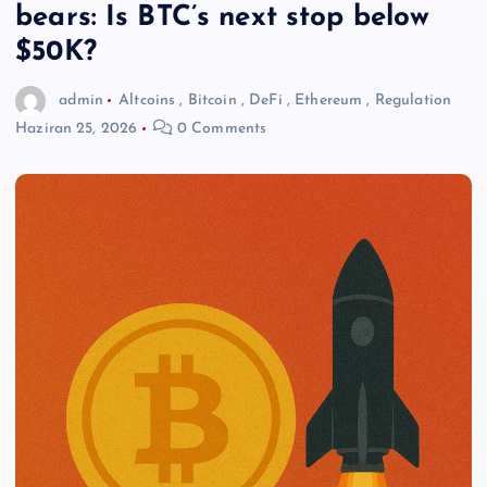
bears: Is BTC’s next stop below
$50K?
admin
Altcoins
,
Bitcoin
,
DeFi
,
Ethereum
,
Regulation
Haziran 25, 2026
0 Comments