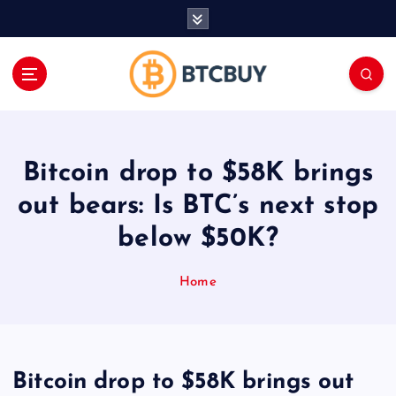
İ
ç
e
r
i
ğ
e
a
Bitcoin drop to $58K brings
t
l
out bears: Is BTC’s next stop
a
below $50K?
Home
Bitcoin drop to $58K brings out