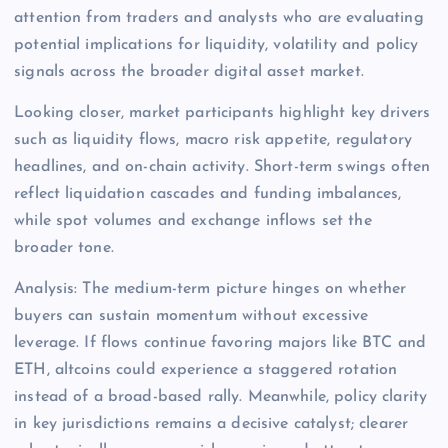
attention from traders and analysts who are evaluating
potential implications for liquidity, volatility and policy
signals across the broader digital asset market.
Looking closer, market participants highlight key drivers
such as liquidity flows, macro risk appetite, regulatory
headlines, and on-chain activity. Short-term swings often
reflect liquidation cascades and funding imbalances,
while spot volumes and exchange inflows set the
broader tone.
Analysis: The medium-term picture hinges on whether
buyers can sustain momentum without excessive
leverage. If flows continue favoring majors like BTC and
ETH, altcoins could experience a staggered rotation
instead of a broad-based rally. Meanwhile, policy clarity
in key jurisdictions remains a decisive catalyst; clearer