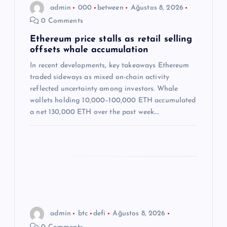
n
admin
000
between
Ağustos 8, 2026
0 Comments
m
Ethereum price stalls as retail selling
offsets whale accumulation
e
In recent developments, key takeaways Ethereum
s
traded sideways as mixed on-chain activity
reflected uncertainty among investors. Whale
i
wallets holding 10,000–100,000 ETH accumulated
a net 130,000 ETH over the past week.…
admin
btc
defi
Ağustos 8, 2026