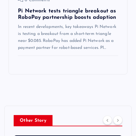
0 Comments
Pi Network tests triangle breakout as
RoboPay partnership boosts adoption
In recent developments, key takeaways Pi Network
is testing a breakout from a short-term triangle
near $0.085. RoboPay has added Pi Network as a
payment partner for robot-based services. PI…
Other Story