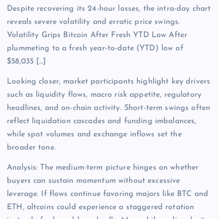
Despite recovering its 24-hour losses, the intra-day chart
reveals severe volatility and erratic price swings.
Volatility Grips Bitcoin After Fresh YTD Low After
plummeting to a fresh year-to-date (YTD) low of
$58,035 […]
Looking closer, market participants highlight key drivers
such as liquidity flows, macro risk appetite, regulatory
headlines, and on-chain activity. Short-term swings often
reflect liquidation cascades and funding imbalances,
while spot volumes and exchange inflows set the
broader tone.
Analysis: The medium-term picture hinges on whether
buyers can sustain momentum without excessive
leverage. If flows continue favoring majors like BTC and
ETH, altcoins could experience a staggered rotation