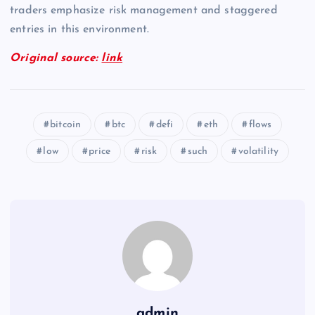
traders emphasize risk management and staggered
entries in this environment.
Original source:
link
bitcoin
btc
defi
eth
flows
low
price
risk
such
volatility
admin