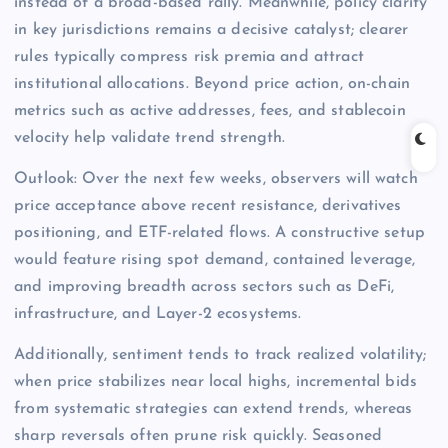
instead of a broad-based rally. Meanwhile, policy clarity
in key jurisdictions remains a decisive catalyst; clearer
rules typically compress risk premia and attract
institutional allocations. Beyond price action, on-chain
metrics such as active addresses, fees, and stablecoin
velocity help validate trend strength.
Outlook: Over the next few weeks, observers will watch
price acceptance above recent resistance, derivatives
positioning, and ETF-related flows. A constructive setup
would feature rising spot demand, contained leverage,
and improving breadth across sectors such as DeFi,
infrastructure, and Layer-2 ecosystems.
Additionally, sentiment tends to track realized volatility;
when price stabilizes near local highs, incremental bids
from systematic strategies can extend trends, whereas
sharp reversals often prune risk quickly. Seasoned