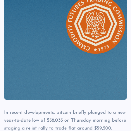
In recent developments, bitcoin briefly plunged to a new
year-to-date low of $58,035 on Thursday morning before
staging a relief rally to trade flat around $59,500.