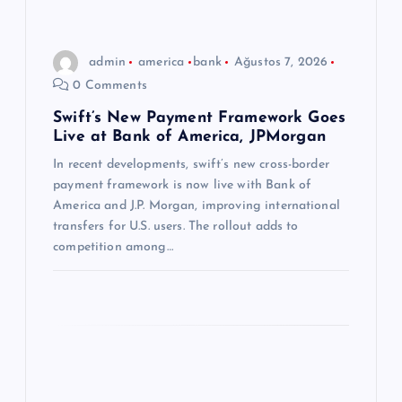
i
n
admin
america
bank
Ağustos 7, 2026
0 Comments
m
Swift’s New Payment Framework Goes
Live at Bank of America, JPMorgan
e
In recent developments, swift’s new cross-border
s
payment framework is now live with Bank of
America and J.P. Morgan, improving international
i
transfers for U.S. users. The rollout adds to
competition among…