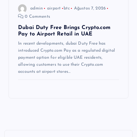
admin
airport
btc
Ağustos 7, 2026
0 Comments
Dubai Duty Free Brings Crypto.com
Pay to Airport Retail in UAE
In recent developments, dubai Duty Free has
introduced Crypto.com Pay as a regulated digital
payment option for eligible UAE residents,
allowing customers to use their Crypto.com
accounts at airport stores…