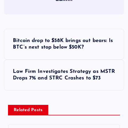
Y
Bitcoin drop to $58K brings out bears: Is
a
BTC’s next stop below $50K?
z
Law Firm Investigates Strategy as MSTR
ı
Drops 7% and STRC Crashes to $73
g
e
Related Posts
z