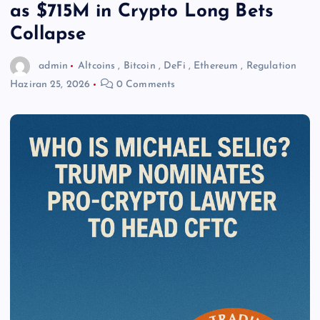
as $715M in Crypto Long Bets
Collapse
admin
Altcoins
,
Bitcoin
,
DeFi
,
Ethereum
,
Regulation
Haziran 25, 2026
0 Comments