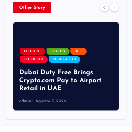
Other Story
ALTCOINS
BITCOIN
DEFI
ETHEREUM
REGULATION
Dubai Duty Free Brings
Crypto.com Pay to Airport
Retail in UAE
admin
Ağustos 7, 2026