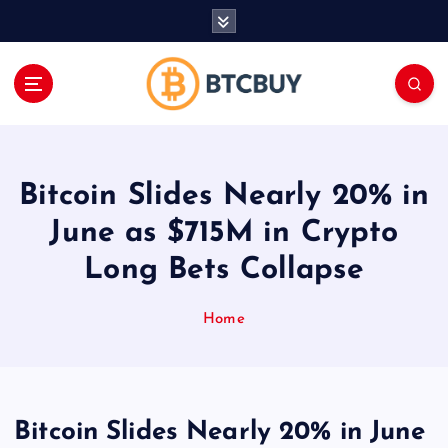
İ
ç
e
r
i
ğ
e
a
Bitcoin Slides Nearly 20% in
t
l
June as $715M in Crypto
a
Long Bets Collapse
Home
Bitcoin Slides Nearly 20% in June