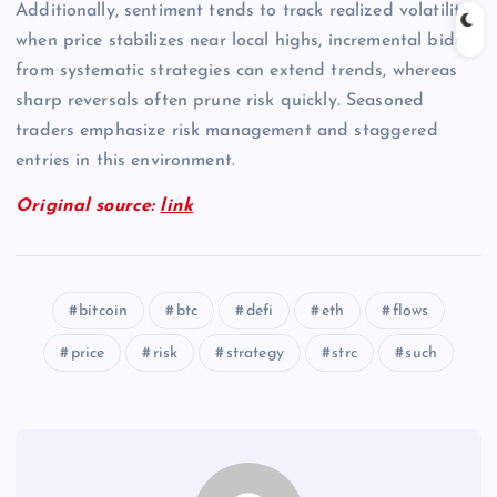
Additionally, sentiment tends to track realized volatility;
when price stabilizes near local highs, incremental bids
from systematic strategies can extend trends, whereas
sharp reversals often prune risk quickly. Seasoned
traders emphasize risk management and staggered
entries in this environment.
Original source:
link
bitcoin
btc
defi
eth
flows
price
risk
strategy
strc
such