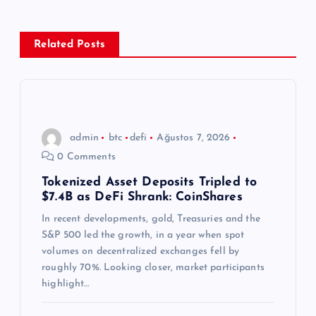
e
z
Related Posts
i
n
admin
btc
defi
Ağustos 7, 2026
m
0 Comments
e
Tokenized Asset Deposits Tripled to
$7.4B as DeFi Shrank: CoinShares
s
In recent developments, gold, Treasuries and the
S&P 500 led the growth, in a year when spot
i
volumes on decentralized exchanges fell by
roughly 70%. Looking closer, market participants
highlight…