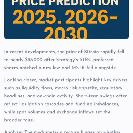
In recent developments, the price of Bitcoin rapidly fell
to nearly $58,000 after Strategy’s STRC preferred
shares notched a new low and MSTR fell alongside.
Looking closer, market participants highlight key drivers
such as liquidity flows, macro risk appetite, regulatory
headlines, and on-chain activity. Short-term swings often
reflect liquidation cascades and funding imbalances,
while spot volumes and exchange inflows set the
broader tone.
Analysis: The medium-term picture hinges on whether