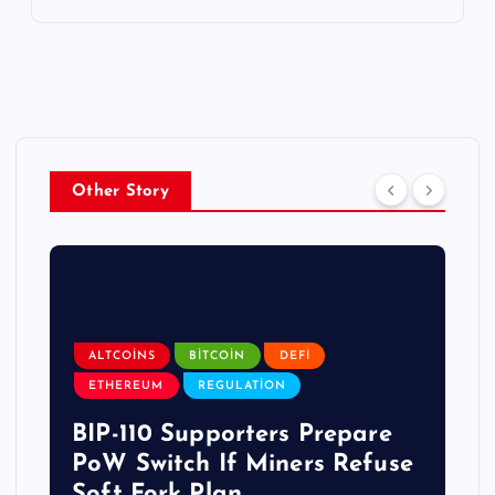
Other Story
ALTCOINS
BITCOIN
DEFI
ETHEREUM
REGULATION
BIP-110 Supporters Prepare
PoW Switch If Miners Refuse
Soft Fork Plan