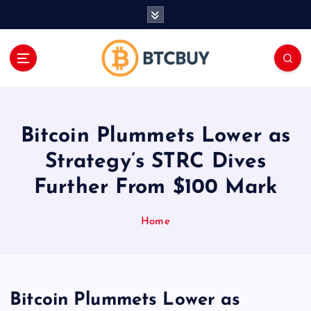
İ
ç
e
r
i
ğ
e
a
Bitcoin Plummets Lower as
t
l
Strategy’s STRC Dives
a
Further From $100 Mark
Home
Bitcoin Plummets Lower as