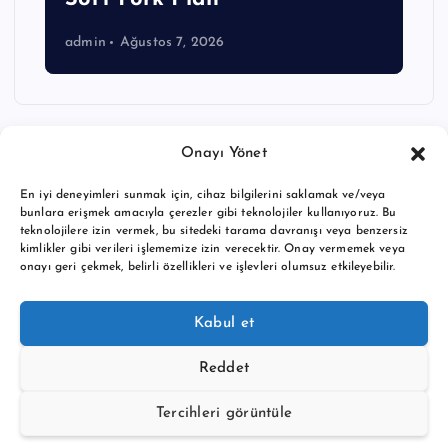
admin
Ağustos 7, 2026
Onayı Yönet
En iyi deneyimleri sunmak için, cihaz bilgilerini saklamak ve/veya
bunlara erişmek amacıyla çerezler gibi teknolojiler kullanıyoruz. Bu
teknolojilere izin vermek, bu sitedeki tarama davranışı veya benzersiz
kimlikler gibi verileri işlememize izin verecektir. Onay vermemek veya
onayı geri çekmek, belirli özellikleri ve işlevleri olumsuz etkileyebilir.
Copyright © 2026 BTC buy crypto news | Powered by
Desert
Kabul et
Themes
Reddet
Tercihleri görüntüle
Back to Top