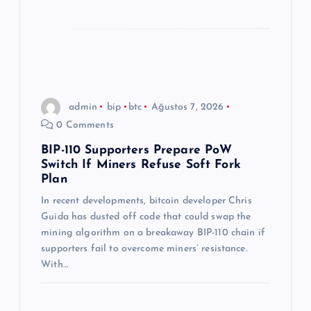
admin
bip
btc
Ağustos 7, 2026
0 Comments
BIP-110 Supporters Prepare PoW
Switch If Miners Refuse Soft Fork
Plan
In recent developments, bitcoin developer Chris
Guida has dusted off code that could swap the
mining algorithm on a breakaway BIP-110 chain if
supporters fail to overcome miners’ resistance.
With…