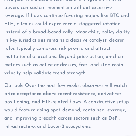
buyers can sustain momentum without excessive
leverage. If flows continue favoring majors like BTC and
ETH, altcoins could experience a staggered rotation
instead of a broad-based rally. Meanwhile, policy clarity
in key jurisdictions remains a decisive catalyst; clearer
rules typically compress risk premia and attract
institutional allocations. Beyond price action, on-chain
metrics such as active addresses, fees, and stablecoin
velocity help validate trend strength.
Outlook: Over the next few weeks, observers will watch
price acceptance above recent resistance, derivatives
positioning, and ETF-related flows. A constructive setup
would feature rising spot demand, contained leverage,
and improving breadth across sectors such as DeFi,
infrastructure, and Layer-2 ecosystems.