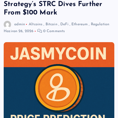
Strategy’s STRC Dives Further
From $100 Mark
admin
Altcoins
,
Bitcoin
,
DeFi
,
Ethereum
,
Regulation
Haziran 26, 2026
0 Comments