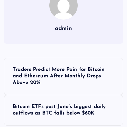
admin
Y
Traders Predict More Pain for Bitcoin
a
and Ethereum After Monthly Drops
Above 20%
z
ı
Bitcoin ETFs post June’s biggest daily
outflows as BTC falls below $60K
g