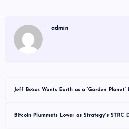
admin
Y
Jeff Bezos Wants Earth as a ‘Garden Planet’
a
z
Bitcoin Plummets Lower as Strategy’s STRC 