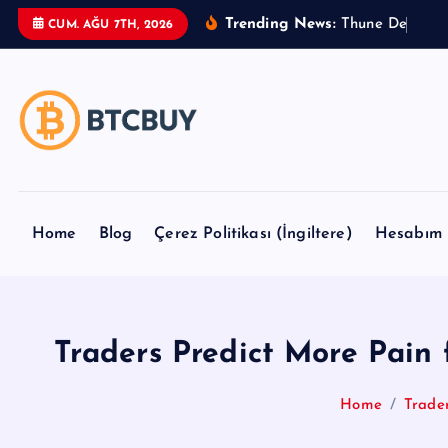
İ
Trending News:
T
h
u
n
e
D
e
l
a
y
s
CUM. AĞU 7TH, 2026
ç
e
r
i
ğ
e
a
t
Home
Blog
Çerez Politikası (İngiltere)
Hesabım
l
a
Traders Predict More Pain
Home
Trade