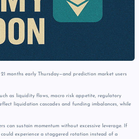
in 21 months early Thursday—and prediction market users
uch as liquidity flows, macro risk appetite, regulatory
reflect liquidation cascades and funding imbalances, while
rs can sustain momentum without excessive leverage. If
 could experience a staggered rotation instead of a