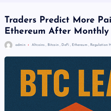
Traders Predict More Pai
Ethereum After Monthly
admin
Altcoins
,
Bitcoin
,
DeFi
,
Ethereum
,
Regulation
H