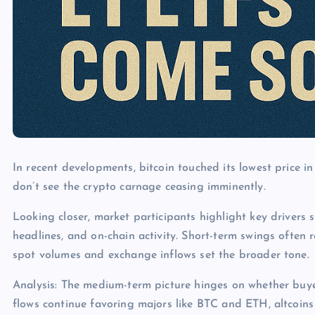
In recent developments, bitcoin touched its lowest price 
don’t see the crypto carnage ceasing imminently.
Looking closer, market participants highlight key drivers s
headlines, and on-chain activity. Short-term swings often 
spot volumes and exchange inflows set the broader tone.
Analysis: The medium-term picture hinges on whether buye
flows continue favoring majors like BTC and ETH, altcoins