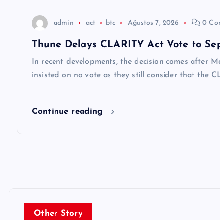
s
admin
act
btc
Ağustos 7, 2026
0 Co
i
Thune Delays CLARITY Act Vote to Se
In recent developments, the decision comes after M
insisted on no vote as they still consider that the
Continue reading
Other Story