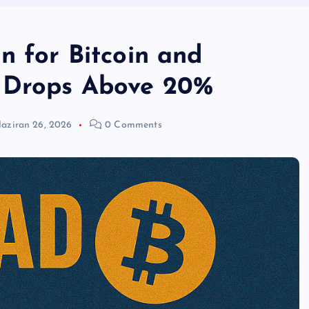
n for Bitcoin and
 Drops Above 20%
aziran 26, 2026
0 Comments