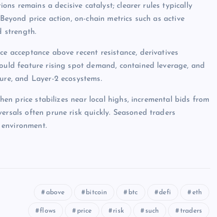
ions remains a decisive catalyst; clearer rules typically
 Beyond price action, on-chain metrics such as active
d strength.
ce acceptance above recent resistance, derivatives
would feature rising spot demand, contained leverage, and
ture, and Layer-2 ecosystems.
when price stabilizes near local highs, incremental bids from
ersals often prune risk quickly. Seasoned traders
 environment.
above
bitcoin
btc
defi
eth
flows
price
risk
such
traders