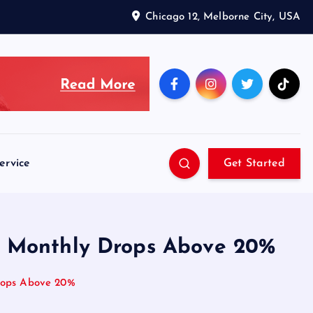
Chicago 12, Melborne City, USA
ervice
Get Started
er Monthly Drops Above 20%
Drops Above 20%