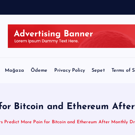
C
L
Mağaza
Ödeme
Privacy Policy
Sepet
Terms of S
 for Bitcoin and Ethereum Aft
rs Predict More Pain for Bitcoin and Ethereum After Monthly 