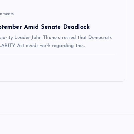
mments
ptember Amid Senate Deadlock
ajority Leader John Thune stressed that Democrats
 CLARITY Act needs work regarding the…