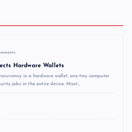
mments
ects Hardware Wallets
tocurrency in a hardware wallet, one tiny computer
rity jobs in the entire device. Most…