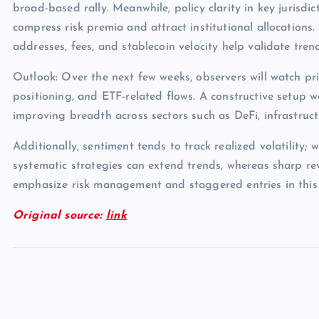
broad-based rally. Meanwhile, policy clarity in key jurisdict
compress risk premia and attract institutional allocations.
addresses, fees, and stablecoin velocity help validate tren
Outlook: Over the next few weeks, observers will watch pri
positioning, and ETF-related flows. A constructive setup 
improving breadth across sectors such as DeFi, infrastruc
Additionally, sentiment tends to track realized volatility; 
systematic strategies can extend trends, whereas sharp rev
emphasize risk management and staggered entries in this
Original source:
link