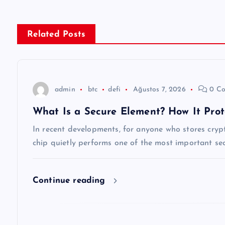
ı
g
Related Posts
e
z
admin
btc
defi
Ağustos 7, 2026
0 Co
What Is a Secure Element? How It Prot
i
In recent developments, for anyone who stores cryp
n
chip quietly performs one of the most important secu
m
Continue reading
e