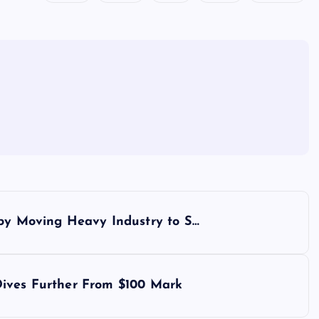
 by Moving Heavy Industry to S…
Dives Further From $100 Mark