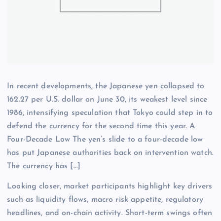
In recent developments, the Japanese yen collapsed to
162.27 per U.S. dollar on June 30, its weakest level since
1986, intensifying speculation that Tokyo could step in to
defend the currency for the second time this year. A
Four-Decade Low The yen’s slide to a four-decade low
has put Japanese authorities back on intervention watch.
The currency has […]
Looking closer, market participants highlight key drivers
such as liquidity flows, macro risk appetite, regulatory
headlines, and on-chain activity. Short-term swings often