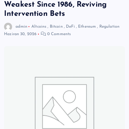
Weakest Since 1986, Reviving
Intervention Bets
admin
Altcoins
,
Bitcoin
,
DeFi
,
Ethereum
,
Regulation
Haziran 30, 2026
0 Comments