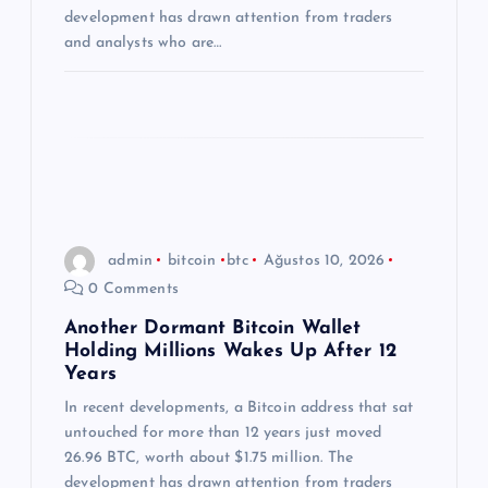
i
development has drawn attention from traders
and analysts who are…
admin
bitcoin
btc
Ağustos 10, 2026
0 Comments
Another Dormant Bitcoin Wallet
Holding Millions Wakes Up After 12
Years
In recent developments, a Bitcoin address that sat
untouched for more than 12 years just moved
26.96 BTC, worth about $1.75 million. The
development has drawn attention from traders