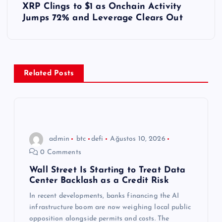
XRP Clings to $1 as Onchain Activity
ı
Jumps 72% and Leverage Clears Out
g
e
Related Posts
z
i
n
admin
btc
defi
Ağustos 10, 2026
0 Comments
m
Wall Street Is Starting to Treat Data
Center Backlash as a Credit Risk
e
In recent developments, banks financing the AI
s
infrastructure boom are now weighing local public
opposition alongside permits and costs. The