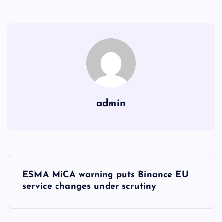
admin
Y
ESMA MiCA warning puts Binance EU
a
service changes under scrutiny
z