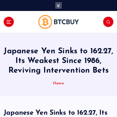
İ
ç
e
r
i
ğ
e
a
Japanese Yen Sinks to 162.27,
t
l
Its Weakest Since 1986,
a
Reviving Intervention Bets
Home
Japanese Yen Sinks to 162.27, Its