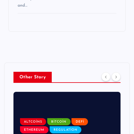
and…
Other Story
ALTCOINS
BITCOIN
DEFI
ETHEREUM
REGULATION