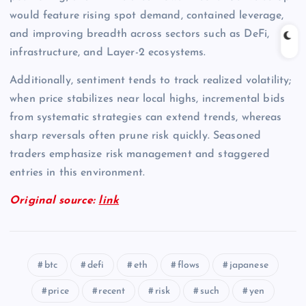
would feature rising spot demand, contained leverage,
and improving breadth across sectors such as DeFi,
infrastructure, and Layer-2 ecosystems.
Additionally, sentiment tends to track realized volatility;
when price stabilizes near local highs, incremental bids
from systematic strategies can extend trends, whereas
sharp reversals often prune risk quickly. Seasoned
traders emphasize risk management and staggered
entries in this environment.
Original source:
link
btc
defi
eth
flows
japanese
price
recent
risk
such
yen