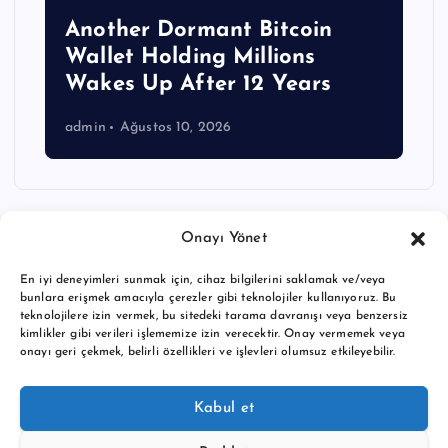
Another Dormant Bitcoin
Wallet Holding Millions
Wakes Up After 12 Years
admin
Ağustos 10, 2026
Onayı Yönet
En iyi deneyimleri sunmak için, cihaz bilgilerini saklamak ve/veya
bunlara erişmek amacıyla çerezler gibi teknolojiler kullanıyoruz. Bu
teknolojilere izin vermek, bu sitedeki tarama davranışı veya benzersiz
kimlikler gibi verileri işlememize izin verecektir. Onay vermemek veya
onayı geri çekmek, belirli özellikleri ve işlevleri olumsuz etkileyebilir.
Copyright © 2026 BTC buy crypto news | Powered by
Desert
Kabul et
Themes