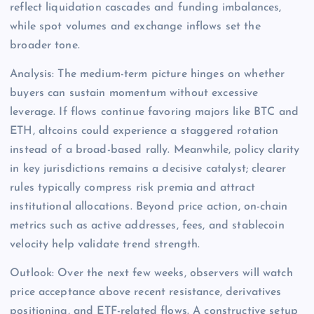
reflect liquidation cascades and funding imbalances,
while spot volumes and exchange inflows set the
broader tone.
Analysis: The medium-term picture hinges on whether
buyers can sustain momentum without excessive
leverage. If flows continue favoring majors like BTC and
ETH, altcoins could experience a staggered rotation
instead of a broad-based rally. Meanwhile, policy clarity
in key jurisdictions remains a decisive catalyst; clearer
rules typically compress risk premia and attract
institutional allocations. Beyond price action, on-chain
metrics such as active addresses, fees, and stablecoin
velocity help validate trend strength.
Outlook: Over the next few weeks, observers will watch
price acceptance above recent resistance, derivatives
positioning, and ETF-related flows. A constructive setup