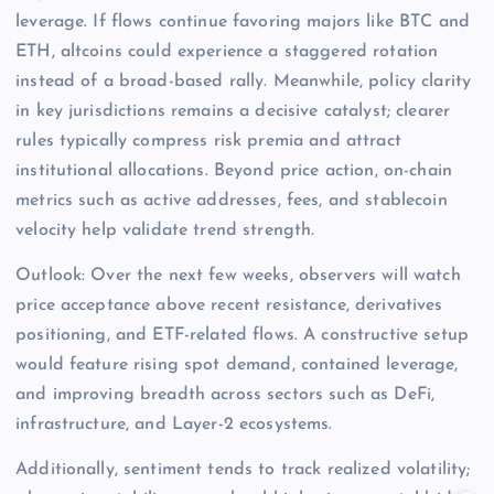
leverage. If flows continue favoring majors like BTC and
ETH, altcoins could experience a staggered rotation
instead of a broad-based rally. Meanwhile, policy clarity
in key jurisdictions remains a decisive catalyst; clearer
rules typically compress risk premia and attract
institutional allocations. Beyond price action, on-chain
metrics such as active addresses, fees, and stablecoin
velocity help validate trend strength.
Outlook: Over the next few weeks, observers will watch
price acceptance above recent resistance, derivatives
positioning, and ETF-related flows. A constructive setup
would feature rising spot demand, contained leverage,
and improving breadth across sectors such as DeFi,
infrastructure, and Layer-2 ecosystems.
Additionally, sentiment tends to track realized volatility;