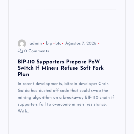
admin
bip
btc
Ağustos 7, 2026
0 Comments
BIP-110 Supporters Prepare PoW
Switch If Miners Refuse Soft Fork
Plan
In recent developments, bitcoin developer Chris
Guida has dusted off code that could swap the
mining algorithm on a breakaway BIP-110 chain if
supporters fail to overcome miners’ resistance.
With…