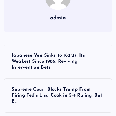
admin
Y
Japanese Yen Sinks to 162.27, Its
a
Weakest Since 1986, Reviving
Intervention Bets
z
ı
Supreme Court Blocks Trump From
Firing Fed’s Lisa Cook in 5-4 Ruling, But
g
E…
e