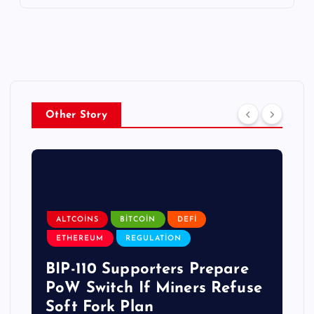
Other Story
ALTCOINS
BITCOIN
DEFI
ETHEREUM
REGULATION
BIP-110 Supporters Prepare
PoW Switch If Miners Refuse
Soft Fork Plan