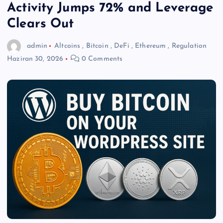
Activity Jumps 72% and Leverage
Clears Out
admin
Altcoins
,
Bitcoin
,
DeFi
,
Ethereum
,
Regulation
Haziran 30, 2026
0 Comments