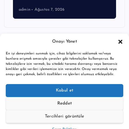
admin
Ağustos 7, 2026
Onayı Yönet
En iyi deneyimleri sunmak için, cihaz bilgilerini saklamak ve/veya
bunlara erişmek amacıyla çerezler gibi teknolojiler kullanıyoruz. Bu
teknolojilere izin vermek, bu sitedeki tarama davranışı veya benzersiz
kimlikler gibi verileri işlememize izin verecektir. Onay vermemek veya
onayı geri çekmek, belirli özellikleri ve işlevleri olumsuz etkileyebilir.
Copyright © 2026 BTC buy crypto news | Powered by
Desert
Kabul et
Themes
Reddet
Tercihleri görüntüle
Back to Top