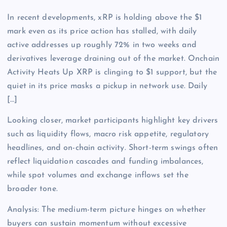
In recent developments, xRP is holding above the $1
mark even as its price action has stalled, with daily
active addresses up roughly 72% in two weeks and
derivatives leverage draining out of the market. Onchain
Activity Heats Up XRP is clinging to $1 support, but the
quiet in its price masks a pickup in network use. Daily
[…]
Looking closer, market participants highlight key drivers
such as liquidity flows, macro risk appetite, regulatory
headlines, and on-chain activity. Short-term swings often
reflect liquidation cascades and funding imbalances,
while spot volumes and exchange inflows set the
broader tone.
Analysis: The medium-term picture hinges on whether
buyers can sustain momentum without excessive