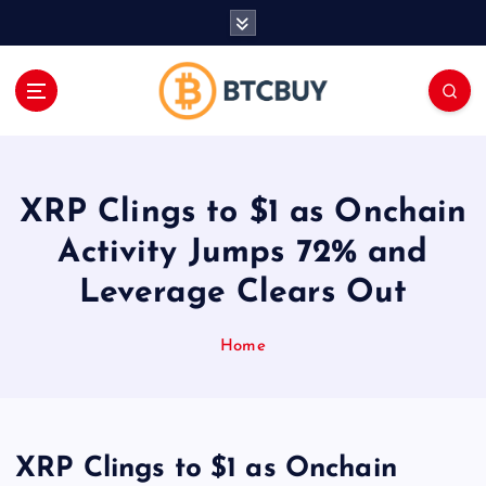
İ
ç
e
r
i
ğ
e
a
XRP Clings to $1 as Onchain
t
l
Activity Jumps 72% and
a
Leverage Clears Out
Home
XRP Clings to $1 as Onchain