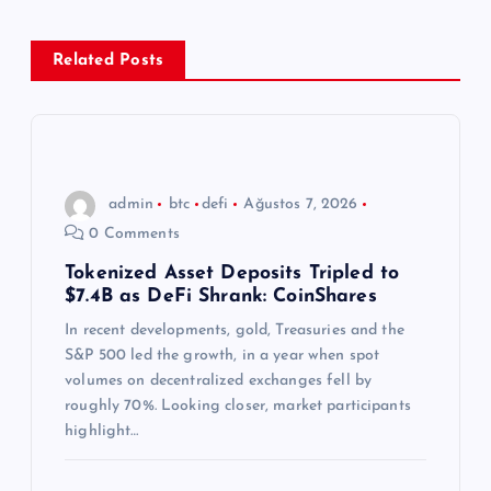
z
Related Posts
i
n
m
admin
btc
defi
Ağustos 7, 2026
0 Comments
e
Tokenized Asset Deposits Tripled to
$7.4B as DeFi Shrank: CoinShares
s
In recent developments, gold, Treasuries and the
i
S&P 500 led the growth, in a year when spot
volumes on decentralized exchanges fell by
roughly 70%. Looking closer, market participants
highlight…