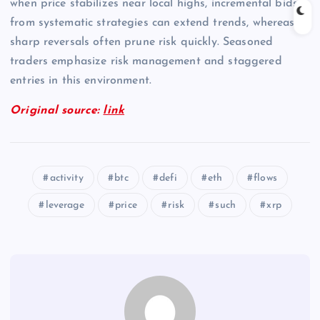
when price stabilizes near local highs, incremental bids
from systematic strategies can extend trends, whereas
sharp reversals often prune risk quickly. Seasoned
traders emphasize risk management and staggered
entries in this environment.
Original source:
link
activity
btc
defi
eth
flows
leverage
price
risk
such
xrp