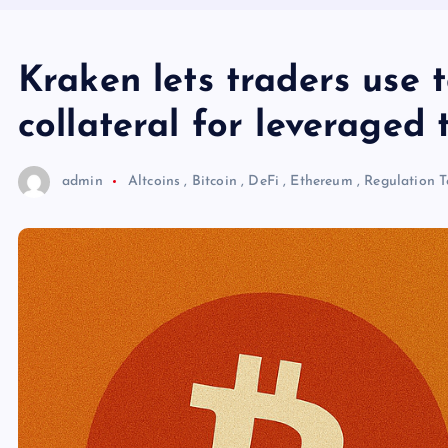
Kraken lets traders use 
collateral for leveraged 
admin
Altcoins
,
Bitcoin
,
DeFi
,
Ethereum
,
Regulation
T