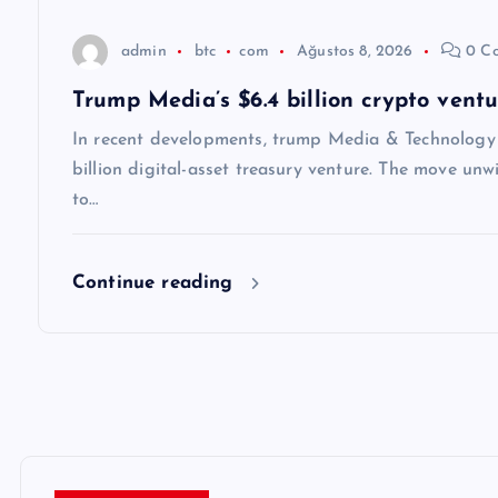
s
admin
btc
com
Ağustos 8, 2026
0 C
i
Trump Media’s $6.4 billion crypto vent
In recent developments, trump Media & Technology
billion digital-asset treasury venture. The move unw
to…
Continue reading