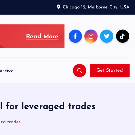
Chicago 12, Melborne City, USA
ervice
Get Started
l for leveraged trades
ged trades