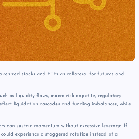
tokenized stocks and ETFs as collateral for futures and
uch as liquidity flows, macro risk appetite, regulatory
reflect liquidation cascades and funding imbalances, while
rs can sustain momentum without excessive leverage. If
 could experience a staggered rotation instead of a