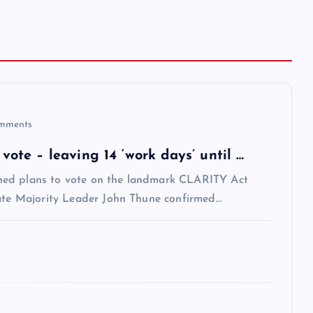
mments
te – leaving 14 ‘work days’ until …
ned plans to vote on the landmark CLARITY Act
nate Majority Leader John Thune confirmed…