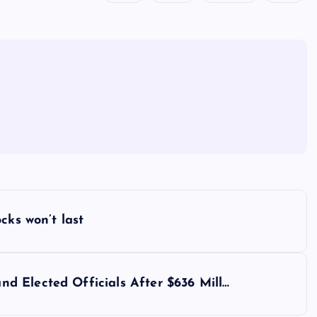
cks won’t last
 Elected Officials After $636 Mill…