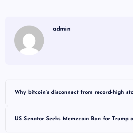
admin
Y
Why bitcoin’s disconnect from record-high sto
a
z
US Senator Seeks Memecoin Ban for Trump and