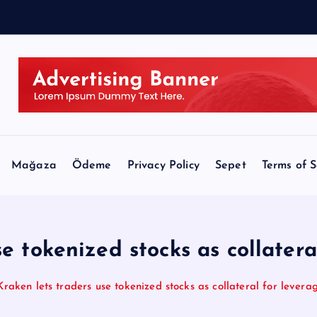
$
Mağaza
Ödeme
Privacy Policy
Sepet
Terms of S
se tokenized stocks as collatera
Kraken lets traders use tokenized stocks as collateral for levera