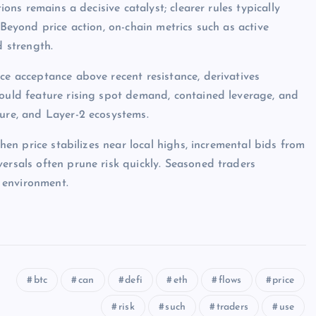
ions remains a decisive catalyst; clearer rules typically
 Beyond price action, on-chain metrics such as active
d strength.
ce acceptance above recent resistance, derivatives
would feature rising spot demand, contained leverage, and
ture, and Layer-2 ecosystems.
when price stabilizes near local highs, incremental bids from
ersals often prune risk quickly. Seasoned traders
 environment.
btc
can
defi
eth
flows
price
risk
such
traders
use