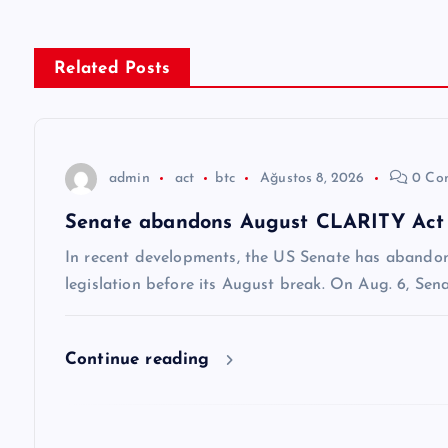
ı
g
Related Posts
e
z
admin
act
btc
Ağustos 8, 2026
0 Co
Senate abandons August CLARITY Act vo
i
In recent developments, the US Senate has abando
n
legislation before its August break. On Aug. 6, Se
m
Continue reading
e