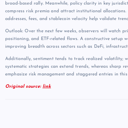
broad-based rally. Meanwhile, policy clarity in key jurisdict
compress risk premia and attract institutional allocations.
addresses, fees, and stablecoin velocity help validate tren
Outlook: Over the next few weeks, observers will watch pri
positioning, and ETF-related flows. A constructive setup 
improving breadth across sectors such as DeFi, infrastruc
Additionally, sentiment tends to track realized volatility; 
systematic strategies can extend trends, whereas sharp rev
emphasize risk management and staggered entries in this
Original source:
link