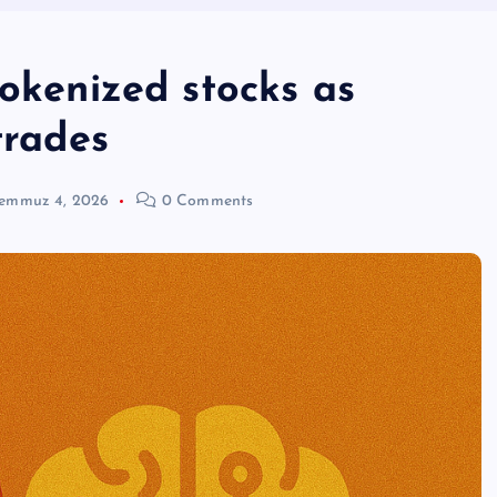
tokenized stocks as
trades
emmuz 4, 2026
0 Comments