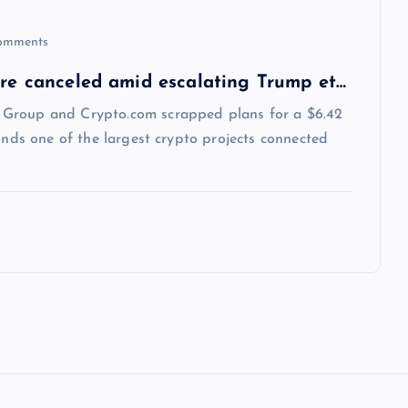
omments
ure canceled amid escalating Trump et…
 Group and Crypto.com scrapped plans for a $6.42
inds one of the largest crypto projects connected