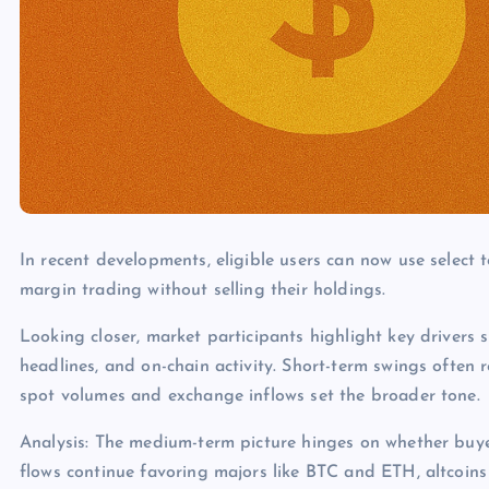
In recent developments, eligible users can now use select 
margin trading without selling their holdings.
Looking closer, market participants highlight key drivers s
headlines, and on-chain activity. Short-term swings often 
spot volumes and exchange inflows set the broader tone.
Analysis: The medium-term picture hinges on whether buye
flows continue favoring majors like BTC and ETH, altcoins