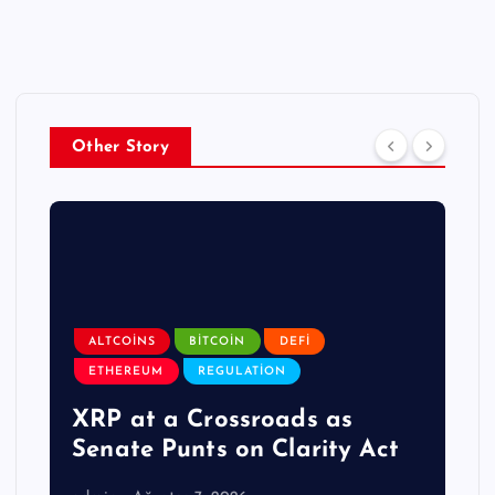
Other Story
ALTCOINS
BITCOIN
DEFI
ETHEREUM
REGULATION
XRP at a Crossroads as
Senate Punts on Clarity Act