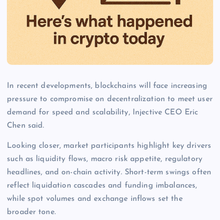
In recent developments, blockchains will face increasing
pressure to compromise on decentralization to meet user
demand for speed and scalability, Injective CEO Eric
Chen said.
Looking closer, market participants highlight key drivers
such as liquidity flows, macro risk appetite, regulatory
headlines, and on-chain activity. Short-term swings often
reflect liquidation cascades and funding imbalances,
while spot volumes and exchange inflows set the
broader tone.