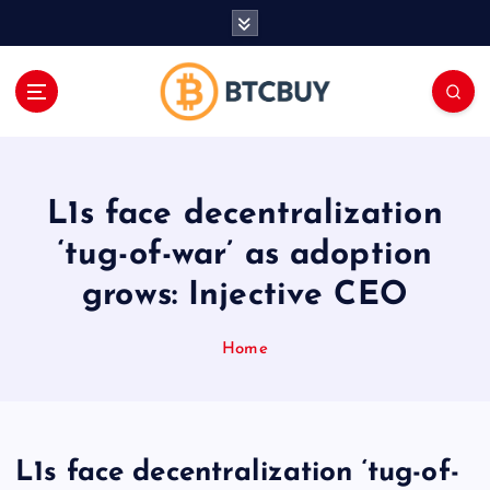
İ
ç
e
r
i
ğ
e
a
L1s face decentralization
t
l
‘tug-of-war’ as adoption
a
grows: Injective CEO
Home
L1s face decentralization ‘tug-of-