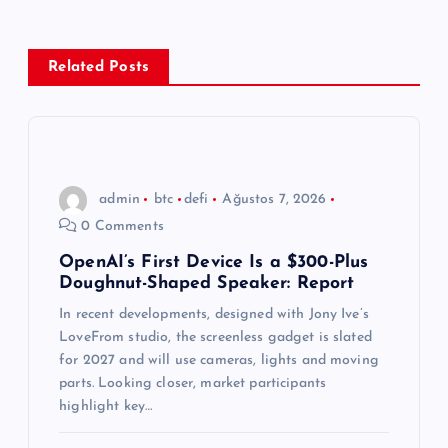
g
e
Related Posts
z
i
n
admin
btc
defi
Ağustos 7, 2026
0 Comments
m
OpenAI’s First Device Is a $300-Plus
Doughnut-Shaped Speaker: Report
e
In recent developments, designed with Jony Ive’s
s
LoveFrom studio, the screenless gadget is slated
for 2027 and will use cameras, lights and moving
i
parts. Looking closer, market participants
highlight key…