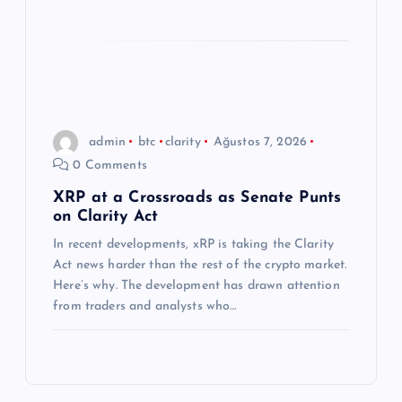
admin
btc
clarity
Ağustos 7, 2026
0 Comments
XRP at a Crossroads as Senate Punts
on Clarity Act
In recent developments, xRP is taking the Clarity
Act news harder than the rest of the crypto market.
Here’s why. The development has drawn attention
from traders and analysts who…