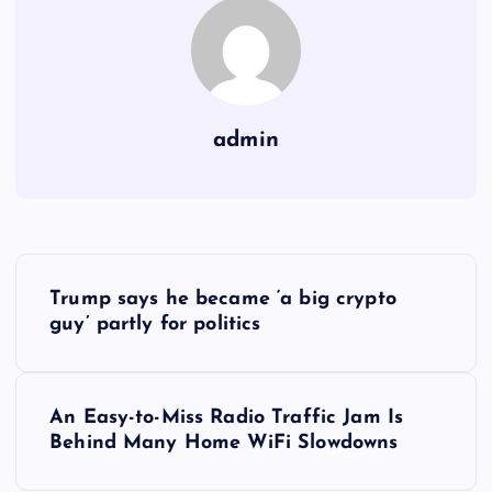
admin
Y
Trump says he became ‘a big crypto
a
guy’ partly for politics
z
An Easy-to-Miss Radio Traffic Jam Is
ı
Behind Many Home WiFi Slowdowns