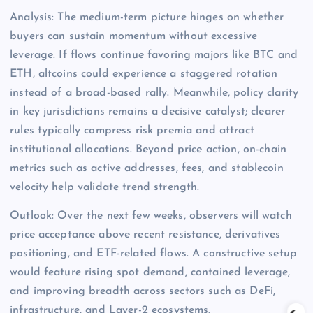
Analysis: The medium-term picture hinges on whether
buyers can sustain momentum without excessive
leverage. If flows continue favoring majors like BTC and
ETH, altcoins could experience a staggered rotation
instead of a broad-based rally. Meanwhile, policy clarity
in key jurisdictions remains a decisive catalyst; clearer
rules typically compress risk premia and attract
institutional allocations. Beyond price action, on-chain
metrics such as active addresses, fees, and stablecoin
velocity help validate trend strength.
Outlook: Over the next few weeks, observers will watch
price acceptance above recent resistance, derivatives
positioning, and ETF-related flows. A constructive setup
would feature rising spot demand, contained leverage,
and improving breadth across sectors such as DeFi,
infrastructure, and Layer-2 ecosystems.