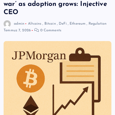
war’ as adoption grows: Injective
CEO
admin
Altcoins
,
Bitcoin
,
DeFi
,
Ethereum
,
Regulation
Temmuz 7, 2026
0 Comments