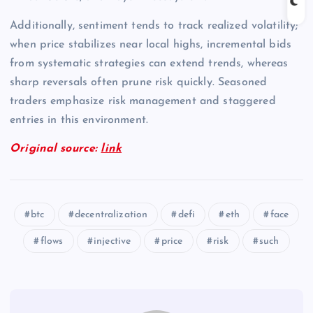
Additionally, sentiment tends to track realized volatility;
when price stabilizes near local highs, incremental bids
from systematic strategies can extend trends, whereas
sharp reversals often prune risk quickly. Seasoned
traders emphasize risk management and staggered
entries in this environment.
Original source:
link
btc
decentralization
defi
eth
face
flows
injective
price
risk
such