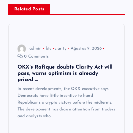
z
Related Posts
i
n
admin
btc
clarity
Ağustos 9, 2026
m
0 Comments
e
OKX’s Rafique doubts Clarity Act will
pass, warns optimism is already
priced …
s
In recent developments, the OKX executive says
Democrats have little incentive to hand
i
Republicans a crypto victory before the midterms.
The development has drawn attention from traders
and analysts who…