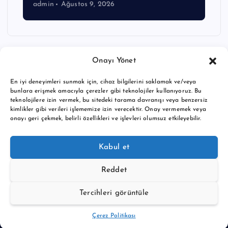
admin
Ağustos 9, 2026
Onayı Yönet
En iyi deneyimleri sunmak için, cihaz bilgilerini saklamak ve/veya
bunlara erişmek amacıyla çerezler gibi teknolojiler kullanıyoruz. Bu
teknolojilere izin vermek, bu sitedeki tarama davranışı veya benzersiz
kimlikler gibi verileri işlememize izin verecektir. Onay vermemek veya
onayı geri çekmek, belirli özellikleri ve işlevleri olumsuz etkileyebilir.
Copyright © 2026 BTC buy crypto news | Powered by
Desert
Kabul et
Themes
Reddet
Tercihleri görüntüle
Back to Top
Çerez Politikası