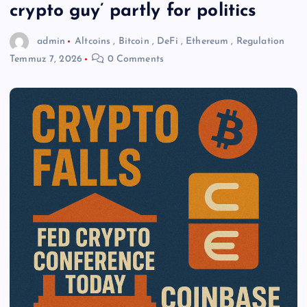
crypto guy’ partly for politics
admin
Altcoins
,
Bitcoin
,
DeFi
,
Ethereum
,
Regulation
Temmuz 7, 2026
0 Comments