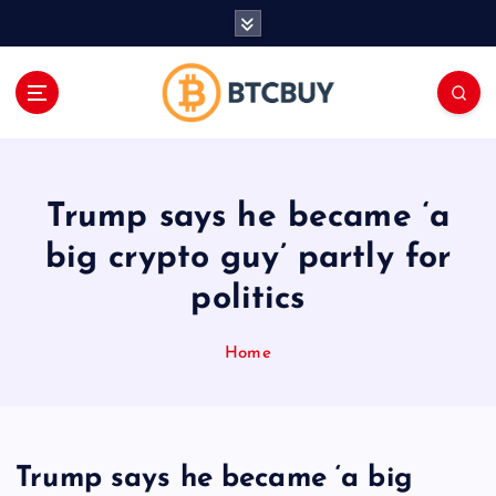
İ
ç
e
r
i
ğ
e
a
Trump says he became ‘a
t
l
big crypto guy’ partly for
a
politics
Home
Trump says he became ‘a big