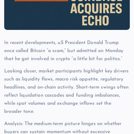
In recent developments, uS President Donald Trump
once called Bitcoin “a scam,” but admitted on Monday
that he got involved in crypto “a little bit for politics.”
Looking closer, market participants highlight key drivers
such as liquidity flows, macro risk appetite, regulatory
headlines, and on-chain activity. Short-term swings often
reflect liquidation cascades and funding imbalances,
while spot volumes and exchange inflows set the
broader tone.
Analysis: The medium-term picture hinges on whether
buyers can sustain momentum without excessive