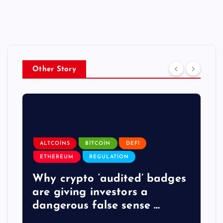
Other Story
ALTCOINS
BITCOIN
DEFI
ETHEREUM
REGULATION
y
Why crypto ‘audited’ badges
are giving investors a
dangerous false sense …