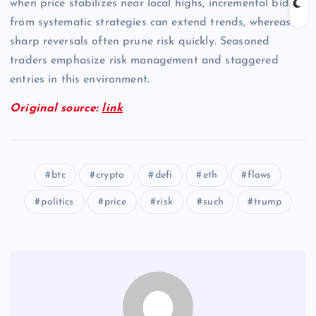
when price stabilizes near local highs, incremental bids
from systematic strategies can extend trends, whereas
sharp reversals often prune risk quickly. Seasoned
traders emphasize risk management and staggered
entries in this environment.
Original source:
link
btc
crypto
defi
eth
flows
politics
price
risk
such
trump