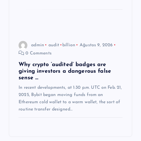
admin
audit
billion
Ağustos 9, 2026
0 Comments
Why crypto ‘audited’ badges are
giving investors a dangerous false
sense …
In recent developments, at 1:30 p.m. UTC on Feb. 21,
2025, Bybit began moving funds from an
Ethereum cold wallet to a warm wallet, the sort of
routine transfer designed…