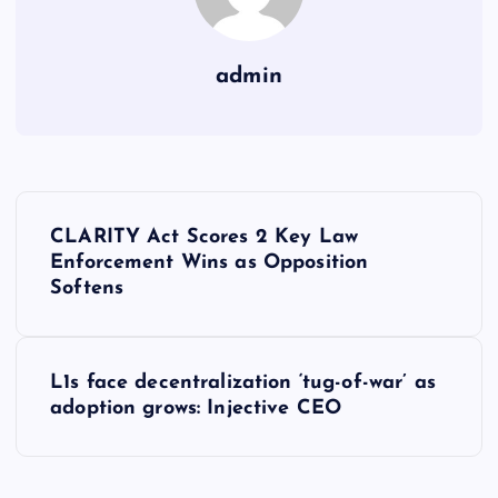
admin
Y
CLARITY Act Scores 2 Key Law
a
Enforcement Wins as Opposition
Softens
z
ı
L1s face decentralization ‘tug-of-war’ as
adoption grows: Injective CEO
g
e