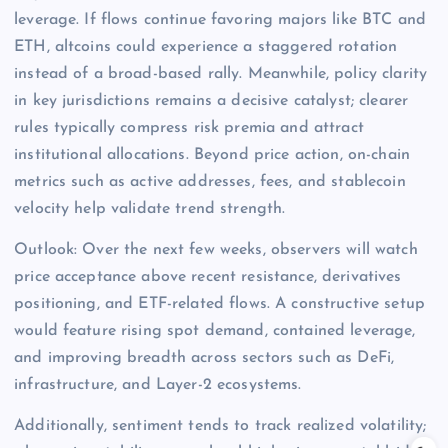
leverage. If flows continue favoring majors like BTC and
ETH, altcoins could experience a staggered rotation
instead of a broad-based rally. Meanwhile, policy clarity
in key jurisdictions remains a decisive catalyst; clearer
rules typically compress risk premia and attract
institutional allocations. Beyond price action, on-chain
metrics such as active addresses, fees, and stablecoin
velocity help validate trend strength.
Outlook: Over the next few weeks, observers will watch
price acceptance above recent resistance, derivatives
positioning, and ETF-related flows. A constructive setup
would feature rising spot demand, contained leverage,
and improving breadth across sectors such as DeFi,
infrastructure, and Layer-2 ecosystems.
Additionally, sentiment tends to track realized volatility;