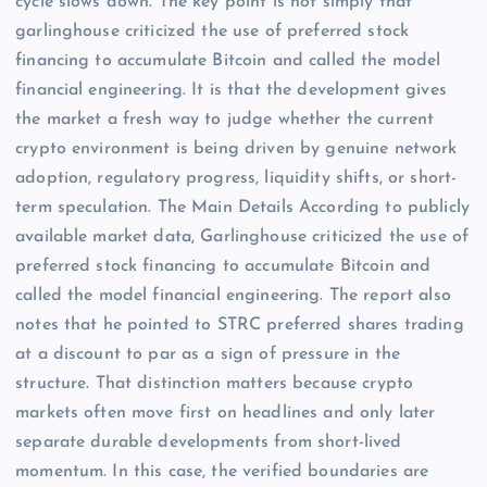
cycle slows down. The key point is not simply that
garlinghouse criticized the use of preferred stock
financing to accumulate Bitcoin and called the model
financial engineering. It is that the development gives
the market a fresh way to judge whether the current
crypto environment is being driven by genuine network
adoption, regulatory progress, liquidity shifts, or short-
term speculation. The Main Details According to publicly
available market data, Garlinghouse criticized the use of
preferred stock financing to accumulate Bitcoin and
called the model financial engineering. The report also
notes that he pointed to STRC preferred shares trading
at a discount to par as a sign of pressure in the
structure. That distinction matters because crypto
markets often move first on headlines and only later
separate durable developments from short-lived
momentum. In this case, the verified boundaries are