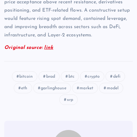
price acceptance above recent resistance, derivatives
positioning, and ETF-related flows. A constructive setup
would feature rising spot demand, contained leverage,
and improving breadth across sectors such as DeFi,
infrastructure, and Layer-2 ecosystems.
Original source:
link
bitcoin
brad
btc
crypto
defi
eth
garlinghouse
market
model
xrp