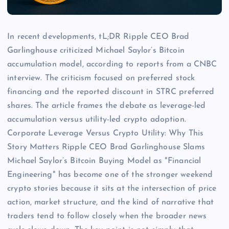
In recent developments, tL;DR Ripple CEO Brad
Garlinghouse criticized Michael Saylor’s Bitcoin
accumulation model, according to reports from a CNBC
interview. The criticism focused on preferred stock
financing and the reported discount in STRC preferred
shares. The article frames the debate as leverage-led
accumulation versus utility-led crypto adoption.
Corporate Leverage Versus Crypto Utility: Why This
Story Matters Ripple CEO Brad Garlinghouse Slams
Michael Saylor’s Bitcoin Buying Model as "Financial
Engineering" has become one of the stronger weekend
crypto stories because it sits at the intersection of price
action, market structure, and the kind of narrative that
traders tend to follow closely when the broader news