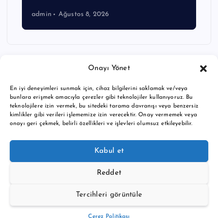
admin
Ağustos 8, 2026
Onayı Yönet
En iyi deneyimleri sunmak için, cihaz bilgilerini saklamak ve/veya
bunlara erişmek amacıyla çerezler gibi teknolojiler kullanıyoruz. Bu
teknolojilere izin vermek, bu sitedeki tarama davranışı veya benzersiz
kimlikler gibi verileri işlememize izin verecektir. Onay vermemek veya
onayı geri çekmek, belirli özellikleri ve işlevleri olumsuz etkileyebilir.
Copyright © 2026 BTC buy crypto news | Powered by
Desert
Kabul et
Themes
Reddet
Tercihleri görüntüle
Back to Top
Çerez Politikası