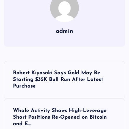
admin
Y
Robert Kiyosaki Says Gold May Be
a
Starting $35K Bull Run After Latest
Purchase
z
ı
Whale Activity Shows High-Leverage
Short Positions Re-Opened on Bitcoin
g
and E…