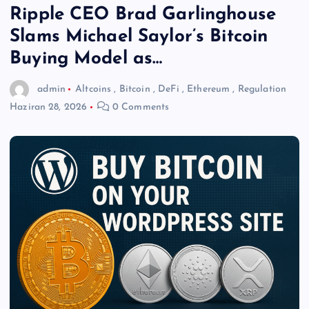
Ripple CEO Brad Garlinghouse
Slams Michael Saylor’s Bitcoin
Buying Model as…
admin
Altcoins
,
Bitcoin
,
DeFi
,
Ethereum
,
Regulation
Haziran 28, 2026
0 Comments