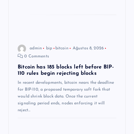
admin
bip
bitcoin
Ağustos 8, 2026
0 Comments
Bitcoin has 185 blocks left before BIP-
110 rules begin rejecting blocks
In recent developments, bitcoin nears the deadline
for BIP-110, a proposed temporary soft fork that
would shrink block data. Once the current
signaling period ends, nodes enforcing it will
reject…