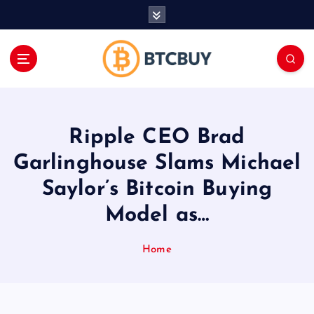
İ
ç
e
r
i
ğ
e
a
Ripple CEO Brad
t
l
Garlinghouse Slams Michael
a
Saylor’s Bitcoin Buying
Model as…
Home