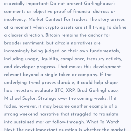
especially important: Do not present Garlinghouse’s
comments as objective proof of financial distress or
insolvency. Market Context For traders, the story arrives
at a moment when crypto assets are still trying to define
a clearer direction. Bitcoin remains the anchor for
broader sentiment, but altcoin narratives are
increasingly being judged on their own fundamentals,
including usage, liquidity, compliance, treasury activity,
and developer progress. That makes this development
relevant beyond a single token or company. If the
underlying trend proves durable, it could help shape
how investors evaluate BTC, XRP, Brad Garlinghouse,
Michael Saylor, Strategy over the coming weeks. If it
fades, however, it may become another example of a
strong weekend narrative that struggled to translate
into sustained market follow-through. What To Watch
Next The next important question is whether the market