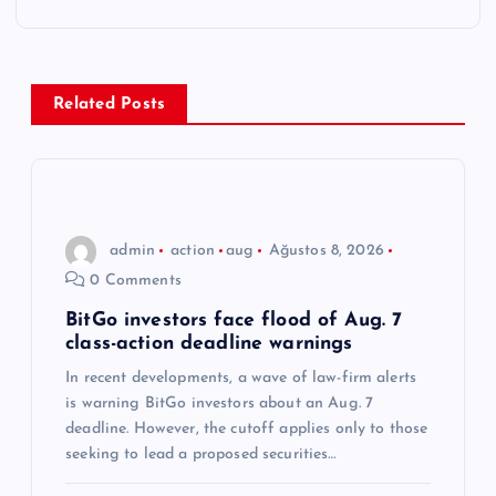
e
z
Related Posts
i
n
m
admin
action
aug
Ağustos 8, 2026
0 Comments
e
BitGo investors face flood of Aug. 7
class-action deadline warnings
s
In recent developments, a wave of law-firm alerts
i
is warning BitGo investors about an Aug. 7
deadline. However, the cutoff applies only to those
seeking to lead a proposed securities…