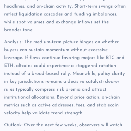
headlines, and on-chain activity. Short-term swings often
reflect liquidation cascades and funding imbalances,
while spot volumes and exchange inflows set the
broader tone.
Analysis: The medium-term picture hinges on whether
buyers can sustain momentum without excessive
leverage. If flows continue favoring majors like BTC and
ETH, altcoins could experience a staggered rotation
instead of a broad-based rally. Meanwhile, policy clarity
in key jurisdictions remains a decisive catalyst; clearer
rules typically compress risk premia and attract
institutional allocations. Beyond price action, on-chain
metrics such as active addresses, fees, and stablecoin
velocity help validate trend strength.
Outlook: Over the next few weeks, observers will watch