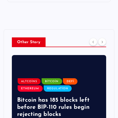
Other Story
ALTCOINS
BITCOIN
DEFI
ETHEREUM
REGULATION
Bitcoin has 185 blocks left
before BIP-110 rules begin
rejecting blocks