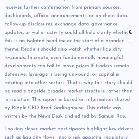
receives further confirmation from primary sources,
dashboards, official announcements, or on-chain data.
Follow-up disclosures, exchange data, governance
updates, or wallet activity could all help clarify whether
this is an isolated headline or the start of a broader
theme. Readers should also watch whether liquidity
responds. In crypto, even fundamentally meaningful
developments can fail to move prices if traders remain
defensive, leverage is being unwound, or capital is
rotating into other sectors. That is why this story should
be read alongside broader market structure rather than
in isolation. This report is based on information shared
by Ripple CEO Brad Garlinghouse. This article was
written by the News Desk and edited by Samuel Rae.
Looking closer, market participants highlight key drivers
such as liquidity flows, macro risk appetite, regulatory