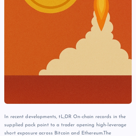
In recent developments, tL;DR On-chain records in the
supplied pack point to a trader opening high-leverage
short exposure across Bitcoin and Ethereum.The