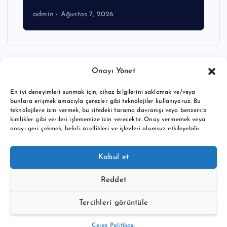
admin
Ağustos 7, 2026
Onayı Yönet
En iyi deneyimleri sunmak için, cihaz bilgilerini saklamak ve/veya
bunlara erişmek amacıyla çerezler gibi teknolojiler kullanıyoruz. Bu
teknolojilere izin vermek, bu sitedeki tarama davranışı veya benzersiz
kimlikler gibi verileri işlememize izin verecektir. Onay vermemek veya
onayı geri çekmek, belirli özellikleri ve işlevleri olumsuz etkileyebilir.
Copyright © 2026 BTC buy crypto news | Powered by
Desert
Kabul et
Themes
Reddet
Tercihleri görüntüle
Back to Top
Çerez Politikası