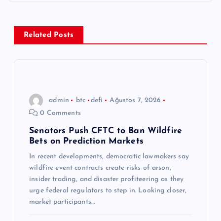
e
z
Related Posts
i
n
admin
btc
defi
Ağustos 7, 2026
m
0 Comments
e
Senators Push CFTC to Ban Wildfire
Bets on Prediction Markets
s
In recent developments, democratic lawmakers say
wildfire event contracts create risks of arson,
i
insider trading, and disaster profiteering as they
urge federal regulators to step in. Looking closer,
market participants…