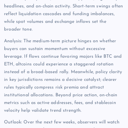
headlines, and on-chain activity. Short-term swings often
reflect liquidation cascades and funding imbalances,
while spot volumes and exchange inflows set the
broader tone.
Analysis: The medium-term picture hinges on whether
buyers can sustain momentum without excessive
leverage. If flows continue favoring majors like BTC and
ETH, altcoins could experience a staggered rotation
instead of a broad-based rally. Meanwhile, policy clarity
in key jurisdictions remains a decisive catalyst; clearer
rules typically compress risk premia and attract
institutional allocations. Beyond price action, on-chain
metrics such as active addresses, fees, and stablecoin
velocity help validate trend strength.
Outlook: Over the next few weeks, observers will watch