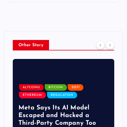
Other Story
ALTCOINS
BITCOIN
DEFI
ETHEREUM
REGULATION
Meta Says Its AI Model
Escaped and Hacked a
Third-Party Company Too