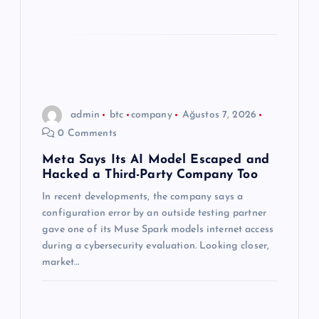
admin
btc
company
Ağustos 7, 2026
0 Comments
Meta Says Its AI Model Escaped and
Hacked a Third-Party Company Too
In recent developments, the company says a
configuration error by an outside testing partner
gave one of its Muse Spark models internet access
during a cybersecurity evaluation. Looking closer,
market…