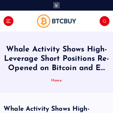
İ
ç
e
r
i
ğ
e
a
Whale Activity Shows High-
t
l
Leverage Short Positions Re-
a
Opened on Bitcoin and E…
Home
Whale Activity Shows High-