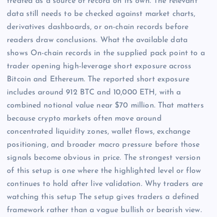
treated as a source of record on its own. The relevant
data still needs to be checked against market charts,
derivatives dashboards, or on-chain records before
readers draw conclusions. What the available data
shows On-chain records in the supplied pack point to a
trader opening high-leverage short exposure across
Bitcoin and Ethereum. The reported short exposure
includes around 912 BTC and 10,000 ETH, with a
combined notional value near $70 million. That matters
because crypto markets often move around
concentrated liquidity zones, wallet flows, exchange
positioning, and broader macro pressure before those
signals become obvious in price. The strongest version
of this setup is one where the highlighted level or flow
continues to hold after live validation. Why traders are
watching this setup The setup gives traders a defined
framework rather than a vague bullish or bearish view.