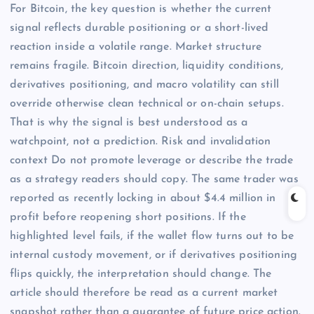
For Bitcoin, the key question is whether the current
signal reflects durable positioning or a short-lived
reaction inside a volatile range. Market structure
remains fragile. Bitcoin direction, liquidity conditions,
derivatives positioning, and macro volatility can still
override otherwise clean technical or on-chain setups.
That is why the signal is best understood as a
watchpoint, not a prediction. Risk and invalidation
context Do not promote leverage or describe the trade
as a strategy readers should copy. The same trader was
reported as recently locking in about $4.4 million in
profit before reopening short positions. If the
highlighted level fails, if the wallet flow turns out to be
internal custody movement, or if derivatives positioning
flips quickly, the interpretation should change. The
article should therefore be read as a current market
snapshot rather than a guarantee of future price action.