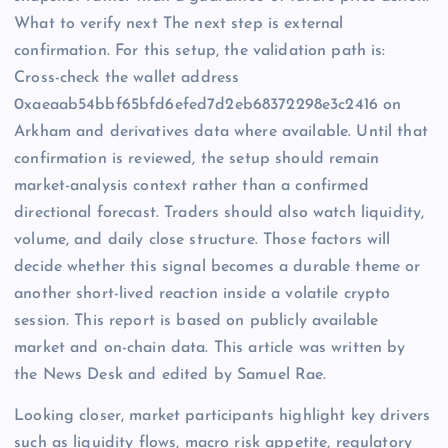
What to verify next The next step is external
confirmation. For this setup, the validation path is:
Cross-check the wallet address
0xaeaab54bbf65bfd6efed7d2eb68372298e3c2416 on
Arkham and derivatives data where available. Until that
confirmation is reviewed, the setup should remain
market-analysis context rather than a confirmed
directional forecast. Traders should also watch liquidity,
volume, and daily close structure. Those factors will
decide whether this signal becomes a durable theme or
another short-lived reaction inside a volatile crypto
session. This report is based on publicly available
market and on-chain data. This article was written by
the News Desk and edited by Samuel Rae.
Looking closer, market participants highlight key drivers
such as liquidity flows, macro risk appetite, regulatory