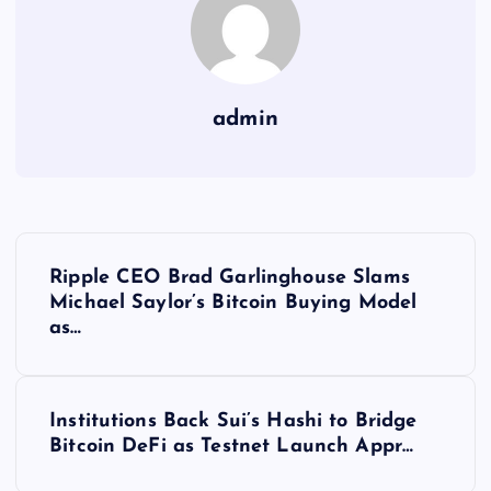
admin
Y
Ripple CEO Brad Garlinghouse Slams
a
Michael Saylor’s Bitcoin Buying Model
as…
z
ı
Institutions Back Sui’s Hashi to Bridge
Bitcoin DeFi as Testnet Launch Appr…
g