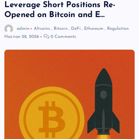
Leverage Short Positions Re-
Opened on Bitcoin and E…
admin
Altcoins
,
Bitcoin
,
DeFi
,
Ethereum
,
Regulation
Haziran 28, 2026
0 Comments