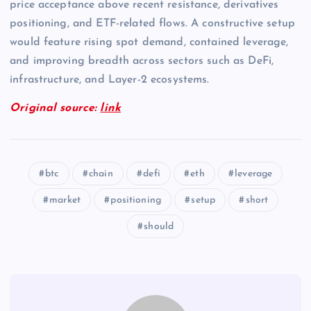
price acceptance above recent resistance, derivatives
positioning, and ETF-related flows. A constructive setup
would feature rising spot demand, contained leverage,
and improving breadth across sectors such as DeFi,
infrastructure, and Layer-2 ecosystems.
Original source:
link
btc
chain
defi
eth
leverage
market
positioning
setup
short
should