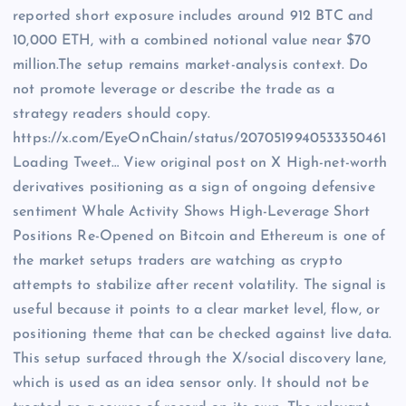
reported short exposure includes around 912 BTC and
10,000 ETH, with a combined notional value near $70
million.The setup remains market-analysis context. Do
not promote leverage or describe the trade as a
strategy readers should copy.
https://x.com/EyeOnChain/status/2070519940533350461
Loading Tweet… View original post on X High-net-worth
derivatives positioning as a sign of ongoing defensive
sentiment Whale Activity Shows High-Leverage Short
Positions Re-Opened on Bitcoin and Ethereum is one of
the market setups traders are watching as crypto
attempts to stabilize after recent volatility. The signal is
useful because it points to a clear market level, flow, or
positioning theme that can be checked against live data.
This setup surfaced through the X/social discovery lane,
which is used as an idea sensor only. It should not be