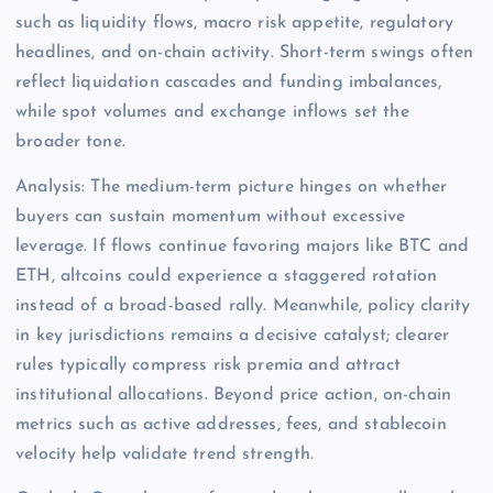
such as liquidity flows, macro risk appetite, regulatory
headlines, and on-chain activity. Short-term swings often
reflect liquidation cascades and funding imbalances,
while spot volumes and exchange inflows set the
broader tone.
Analysis: The medium-term picture hinges on whether
buyers can sustain momentum without excessive
leverage. If flows continue favoring majors like BTC and
ETH, altcoins could experience a staggered rotation
instead of a broad-based rally. Meanwhile, policy clarity
in key jurisdictions remains a decisive catalyst; clearer
rules typically compress risk premia and attract
institutional allocations. Beyond price action, on-chain
metrics such as active addresses, fees, and stablecoin
velocity help validate trend strength.