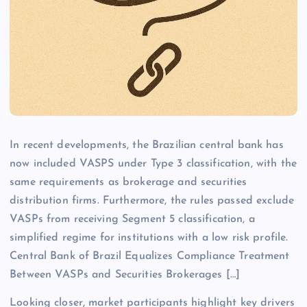
In recent developments, the Brazilian central bank has
now included VASPS under Type 3 classification, with the
same requirements as brokerage and securities
distribution firms. Furthermore, the rules passed exclude
VASPs from receiving Segment 5 classification, a
simplified regime for institutions with a low risk profile.
Central Bank of Brazil Equalizes Compliance Treatment
Between VASPs and Securities Brokerages […]
Looking closer, market participants highlight key drivers