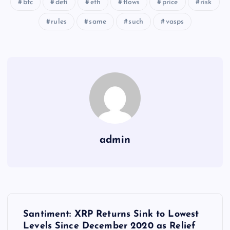
btc
defi
eth
flows
price
risk
rules
same
such
vasps
admin
Y
Santiment: XRP Returns Sink to Lowest
Levels Since December 2020 as Relief