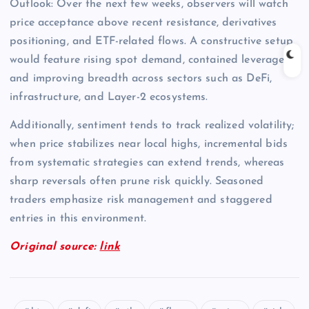
Outlook: Over the next few weeks, observers will watch
price acceptance above recent resistance, derivatives
positioning, and ETF-related flows. A constructive setup
would feature rising spot demand, contained leverage,
and improving breadth across sectors such as DeFi,
infrastructure, and Layer-2 ecosystems.
Additionally, sentiment tends to track realized volatility;
when price stabilizes near local highs, incremental bids
from systematic strategies can extend trends, whereas
sharp reversals often prune risk quickly. Seasoned
traders emphasize risk management and staggered
entries in this environment.
Original source:
link