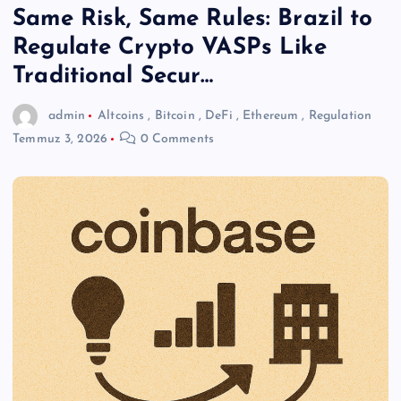
Same Risk, Same Rules: Brazil to
Regulate Crypto VASPs Like
Traditional Secur…
admin
Altcoins
,
Bitcoin
,
DeFi
,
Ethereum
,
Regulation
Temmuz 3, 2026
0 Comments