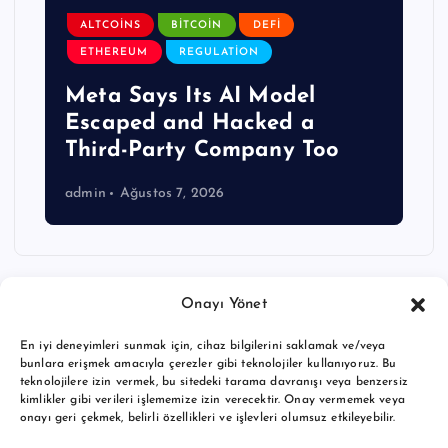
ALTCOINS
BITCOIN
DEFI
ETHEREUM
REGULATION
Meta Says Its AI Model
Escaped and Hacked a
Third-Party Company Too
admin
Ağustos 7, 2026
Onayı Yönet
En iyi deneyimleri sunmak için, cihaz bilgilerini saklamak ve/veya
bunlara erişmek amacıyla çerezler gibi teknolojiler kullanıyoruz. Bu
teknolojilere izin vermek, bu sitedeki tarama davranışı veya benzersiz
kimlikler gibi verileri işlememize izin verecektir. Onay vermemek veya
onayı geri çekmek, belirli özellikleri ve işlevleri olumsuz etkileyebilir.