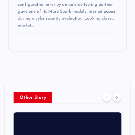
configuration error by an outside testing partner
gave one of its Muse Spark models internet access
during a cybersecurity evaluation. Looking closer,
market…
Other Story