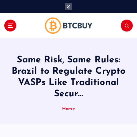
İ
ç
e
r
i
ğ
e
a
Same Risk, Same Rules:
t
l
Brazil to Regulate Crypto
a
VASPs Like Traditional
Secur…
Home