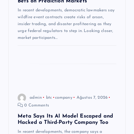
Bets on Prediction Markets
s
In recent developments, democratic lawmakers say
wildfire event contracts create risks of arson,
i
insider trading, and disaster profiteering as they
urge federal regulators to step in. Looking closer,
market participants…
admin
btc
company
Ağustos 7, 2026
0 Comments
Meta Says Its AI Model Escaped and
Hacked a Third-Party Company Too
In recent developments, the company says a