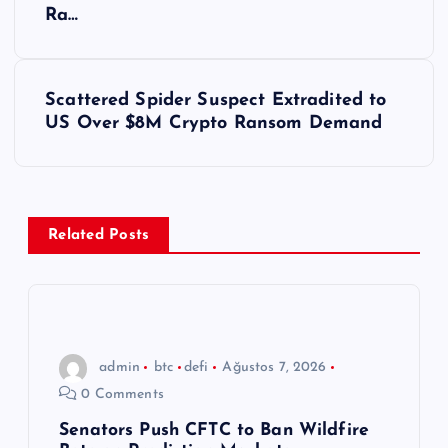
a
Ra…
z
ı
Scattered Spider Suspect Extradited to
US Over $8M Crypto Ransom Demand
g
e
z
Related Posts
i
n
admin
btc
defi
Ağustos 7, 2026
m
0 Comments
e
Senators Push CFTC to Ban Wildfire