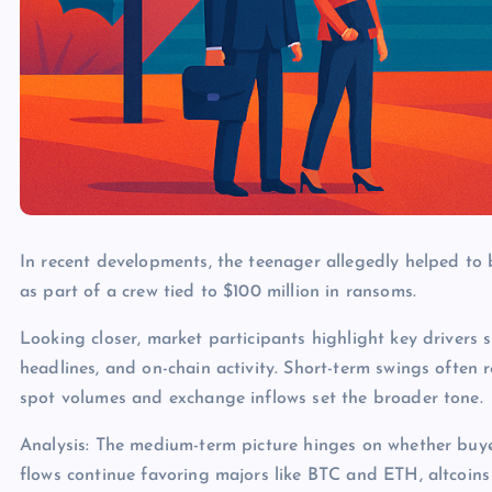
In recent developments, the teenager allegedly helped to 
as part of a crew tied to $100 million in ransoms.
Looking closer, market participants highlight key drivers s
headlines, and on-chain activity. Short-term swings often 
spot volumes and exchange inflows set the broader tone.
Analysis: The medium-term picture hinges on whether buye
flows continue favoring majors like BTC and ETH, altcoins