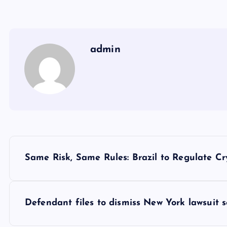
admin
Y
Same Risk, Same Rules: Brazil to Regulate Cr
a
z
Defendant files to dismiss New York lawsuit 