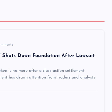
omments
,’ Shuts Down Foundation After Lawsuit
ken is no more after a class-action settlement
ment has drawn attention from traders and analysts