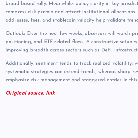
broad-based rally. Meanwhile, policy clarity in key jurisdict
compress risk premia and attract institutional allocations.
addresses, fees, and stablecoin velocity help validate tren
Outlook: Over the next few weeks, observers will watch pri
positioning, and ETF-related flows. A constructive setup 
improving breadth across sectors such as DeFi, infrastruc
Additionally, sentiment tends to track realized volatility; 
systematic strategies can extend trends, whereas sharp rev
emphasize risk management and staggered entries in this
Original source:
link