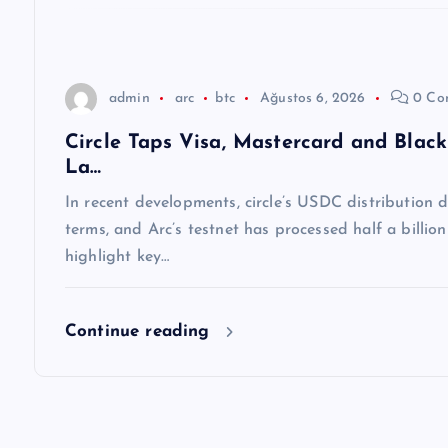
s
i
admin
arc
btc
Ağustos 6, 2026
0 Co
Circle Taps Visa, Mastercard and Blac
La…
In recent developments, circle’s USDC distribution
terms, and Arc’s testnet has processed half a billio
highlight key…
Continue reading