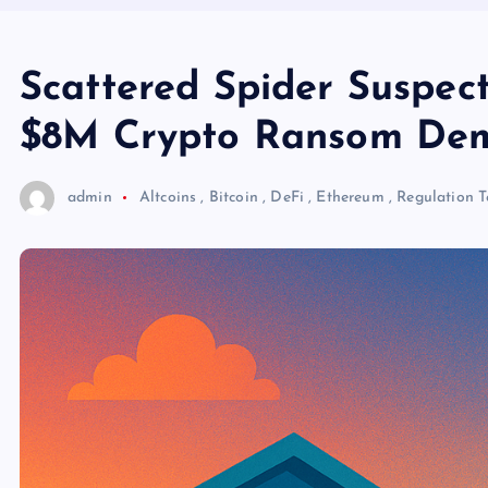
Scattered Spider Suspec
$8M Crypto Ransom De
admin
Altcoins
,
Bitcoin
,
DeFi
,
Ethereum
,
Regulation
T