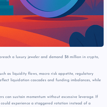
breach a luxury jeweler and demand $8 million in crypto,
uch as liquidity flows, macro risk appetite, regulatory
reflect liquidation cascades and funding imbalances, while
rs can sustain momentum without excessive leverage. If
 could experience a staggered rotation instead of a