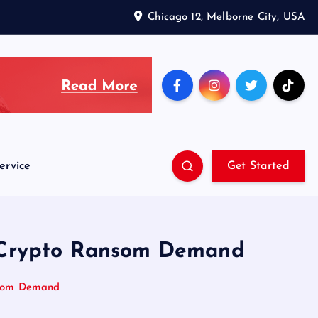
Chicago 12, Melborne City, USA
ervice
Get Started
M Crypto Ransom Demand
nsom Demand