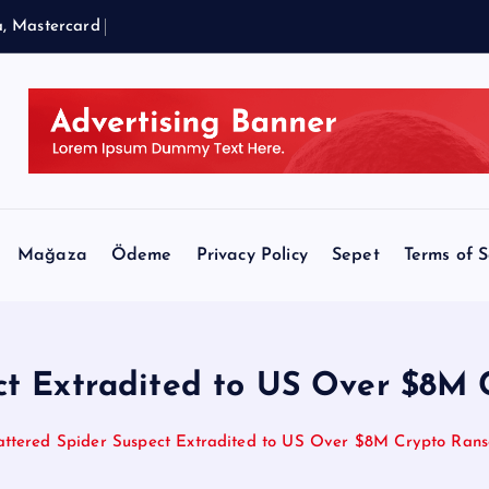
a
,
M
a
s
t
e
r
c
a
r
d
a
n
d
B
l
a
c
k
R
Mağaza
Ödeme
Privacy Policy
Sepet
Terms of S
ect Extradited to US Over $8
attered Spider Suspect Extradited to US Over $8M Crypto Ra