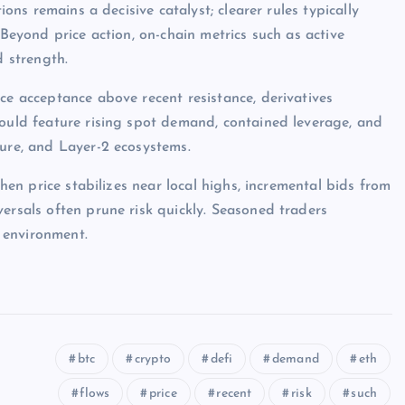
ions remains a decisive catalyst; clearer rules typically
 Beyond price action, on-chain metrics such as active
d strength.
ce acceptance above recent resistance, derivatives
would feature rising spot demand, contained leverage, and
ture, and Layer-2 ecosystems.
when price stabilizes near local highs, incremental bids from
ersals often prune risk quickly. Seasoned traders
 environment.
btc
crypto
defi
demand
eth
flows
price
recent
risk
such