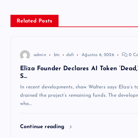
ı
g
Related Posts
e
z
admin
btc
defi
Ağustos 6, 2026
0 C
Eliza Founder Declares AI Token ‘Dead
i
S…
n
In recent developments, shaw Walters says Eliza’s to
drained the project’s remaining funds. The develop
m
who…
e
Continue reading