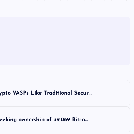
ypto VASPs Like Traditional Secur…
seeking ownership of 39,069 Bitco…