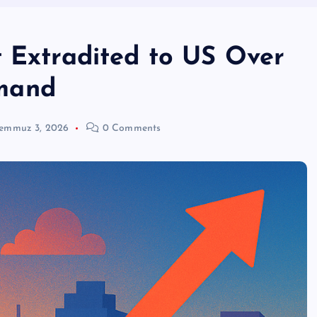
t Extradited to US Over
mand
emmuz 3, 2026
0 Comments