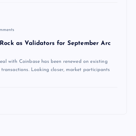
mments
kRock as Validators for September Arc
 deal with Coinbase has been renewed on existing
n transactions. Looking closer, market participants