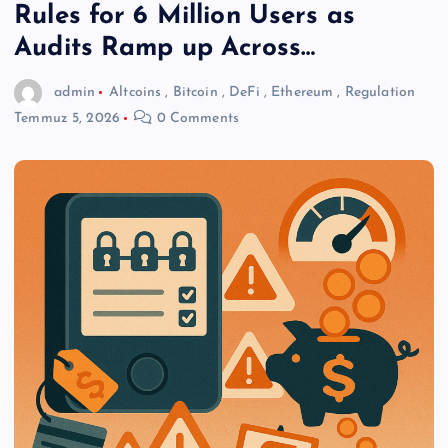
Rules for 6 Million Users as
Audits Ramp up Across…
admin
Altcoins
,
Bitcoin
,
DeFi
,
Ethereum
,
Regulation
Temmuz 5, 2026
0 Comments