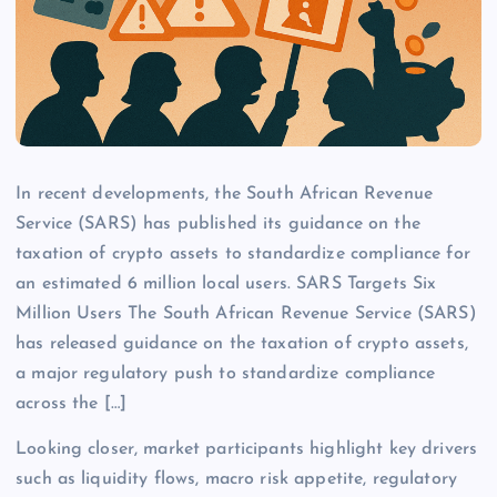
In recent developments, the South African Revenue
Service (SARS) has published its guidance on the
taxation of crypto assets to standardize compliance for
an estimated 6 million local users. SARS Targets Six
Million Users The South African Revenue Service (SARS)
has released guidance on the taxation of crypto assets,
a major regulatory push to standardize compliance
across the […]
Looking closer, market participants highlight key drivers
such as liquidity flows, macro risk appetite, regulatory