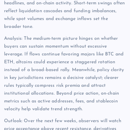
headlines, and on-chain activity. Short-term swings often
reflect liquidation cascades and funding imbalances,
while spot volumes and exchange inflows set the
broader tone.
Analysis: The medium-term picture hinges on whether
buyers can sustain momentum without excessive
leverage. If flows continue favoring majors like BTC and
ETH, altcoins could experience a staggered rotation
instead of a broad-based rally. Meanwhile, policy clarity
in key jurisdictions remains a decisive catalyst; clearer
rules typically compress risk premia and attract
institutional allocations. Beyond price action, on-chain
metrics such as active addresses, fees, and stablecoin
velocity help validate trend strength.
Outlook: Over the next few weeks, observers will watch
price acceptance above recent resistance, derivatives