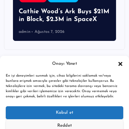
Cathie Wood’s Ark Buys $21M
in Block, $2.3M in SpaceX
admin
Ağustos 7, 2026
Onayı Yönet
En iyi deneyimleri sunmak için, cihaz bilgilerini saklamak ve/veya
bunlara erişmek amacıyla çerezler gibi teknolojiler kullanıyoruz. Bu
teknolojilere izin vermek, bu sitedeki tarama davranışı veya benzersiz
kimlikler gibi verileri işlememize izin verecektir. Onay vermemek veya
onayı geri çekmek, belirli özellikleri ve işlevleri olumsuz etkileyebilir.
Copyright © 2026 BTC buy crypto news | Powered by
Desert
Kabul et
Themes
Reddet