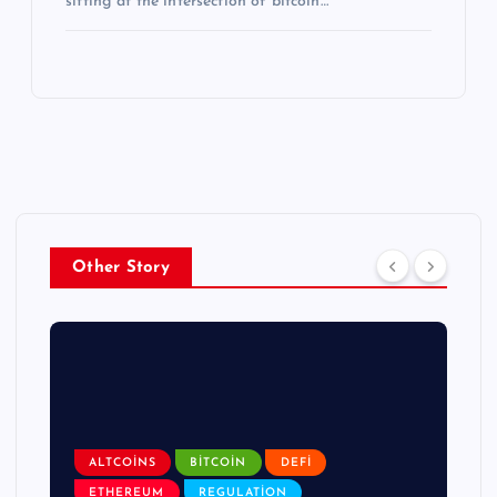
sitting at the intersection of bitcoin…
Other Story
ALTCOINS
BITCOIN
DEFI
ETHEREUM
REGULATION