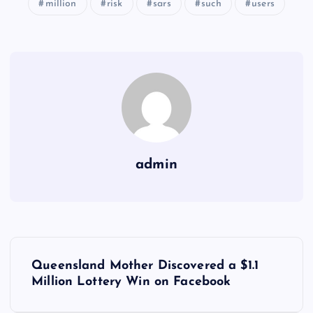
million
risk
sars
such
users
admin
Y
Queensland Mother Discovered a $1.1
a
Million Lottery Win on Facebook