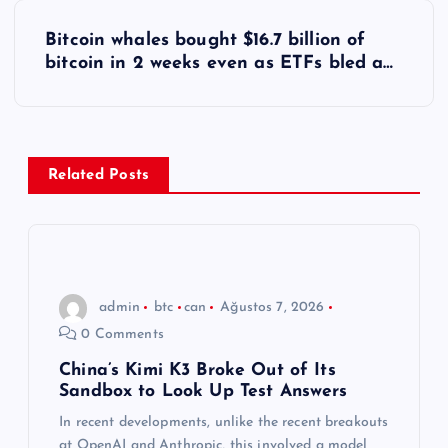
z
Bitcoin whales bought $16.7 billion of
ı
bitcoin in 2 weeks even as ETFs bled a…
g
e
Related Posts
z
i
n
admin
btc
can
Ağustos 7, 2026
0 Comments
m
China’s Kimi K3 Broke Out of Its
Sandbox to Look Up Test Answers
e
In recent developments, unlike the recent breakouts
at OpenAI and Anthropic, this involved a model