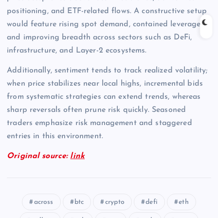
positioning, and ETF-related flows. A constructive setup
would feature rising spot demand, contained leverage,
and improving breadth across sectors such as DeFi,
infrastructure, and Layer-2 ecosystems.
Additionally, sentiment tends to track realized volatility;
when price stabilizes near local highs, incremental bids
from systematic strategies can extend trends, whereas
sharp reversals often prune risk quickly. Seasoned
traders emphasize risk management and staggered
entries in this environment.
Original source:
link
across
btc
crypto
defi
eth