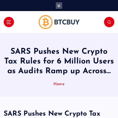
İ
ç
e
r
i
ğ
e
a
SARS Pushes New Crypto
t
l
Tax Rules for 6 Million Users
a
as Audits Ramp up Across…
Home
SARS Pushes New Crypto Tax