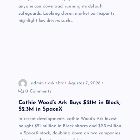
s
anyone can download, running its default
i
safeguards. Looking closer, market participants
highlight key drivers such…
admin
ark
btc
Ağustos 7, 2026
0 Comments
Cathie Wood’s Ark Buys $21M in Block,
$2.3M in SpaceX
In recent developments, cathie Wood’s Ark Invest
bought $21 million in Block shares and $2.3 million
in SpaceX stock, doubling down on two companies