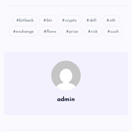
bitbank
btc
crypto
defi
eth
exchange
flows
price
risk
such
admin