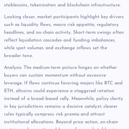
stablecoins, tokenization and blockchain infrastructure.
Looking closer, market participants highlight key drivers
such as liquidity flows, macro risk appetite, regulatory
headlines, and on-chain activity. Short-term swings often
reflect liquidation cascades and funding imbalances,
while spot volumes and exchange inflows set the
broader tone.
Analysis: The medium-term picture hinges on whether
buyers can sustain momentum without excessive
leverage. If flows continue favoring majors like BTC and
ETH, altcoins could experience a staggered rotation
instead of a broad-based rally. Meanwhile, policy clarity
in key jurisdictions remains a decisive catalyst; clearer
rules typically compress risk premia and attract
institutional allocations. Beyond price action, on-chain