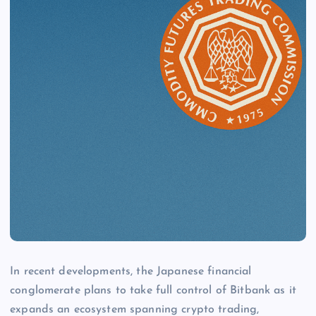
In recent developments, the Japanese financial
conglomerate plans to take full control of Bitbank as it
expands an ecosystem spanning crypto trading,