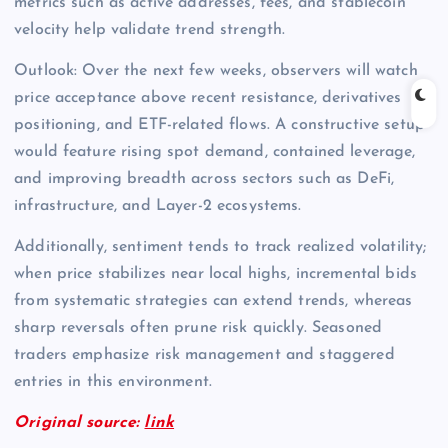
metrics such as active addresses, fees, and stablecoin
velocity help validate trend strength.
Outlook: Over the next few weeks, observers will watch
price acceptance above recent resistance, derivatives
positioning, and ETF-related flows. A constructive setup
would feature rising spot demand, contained leverage,
and improving breadth across sectors such as DeFi,
infrastructure, and Layer-2 ecosystems.
Additionally, sentiment tends to track realized volatility;
when price stabilizes near local highs, incremental bids
from systematic strategies can extend trends, whereas
sharp reversals often prune risk quickly. Seasoned
traders emphasize risk management and staggered
entries in this environment.
Original source:
link