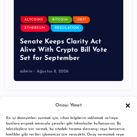
ALTCOINS
BITCOIN
DEFI
ETHEREUM
REGULATION
Senate Keeps Clarity Act
Alive With Crypto Bill Vote
Set for September
admin
Ağustos 8, 2026
Onayı Yönet
En iyi deneyimleri sunmak için, cihaz bilgilerini saklamak ve/veya
bunlara erişmek amacıyla çerezler gibi teknolojiler kullanıyoruz. Bu
teknolojilere izin vermek, bu sitedeki tarama davranışı veya benzersiz
kimlikler gibi verileri işlememize izin verecektir. Onay vermemek veya