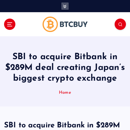
İ
ç
e
r
i
ğ
e
a
SBI to acquire Bitbank in
t
l
$289M deal creating Japan’s
a
biggest crypto exchange
Home
SBI to acquire Bitbank in $289M