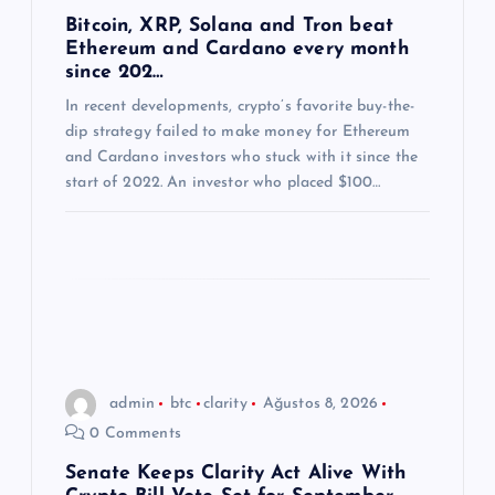
m
Bitcoin, XRP, Solana and Tron beat
Ethereum and Cardano every month
e
since 202…
s
In recent developments, crypto’s favorite buy-the-
dip strategy failed to make money for Ethereum
and Cardano investors who stuck with it since the
i
start of 2022. An investor who placed $100…
admin
btc
clarity
Ağustos 8, 2026
0 Comments
Senate Keeps Clarity Act Alive With