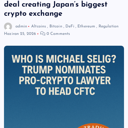
deal creating Japan’s biggest
crypto exchange
admin
Altcoins
,
Bitcoin
,
DeFi
,
Ethereum
,
Regulation
Haziran 25, 2026
0 Comments