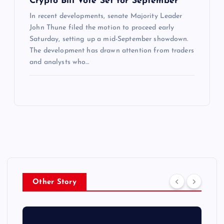
Crypto Bill Vote Set for September
In recent developments, senate Majority Leader
John Thune filed the motion to proceed early
Saturday, setting up a mid-September showdown.
The development has drawn attention from traders
and analysts who…
Other Story