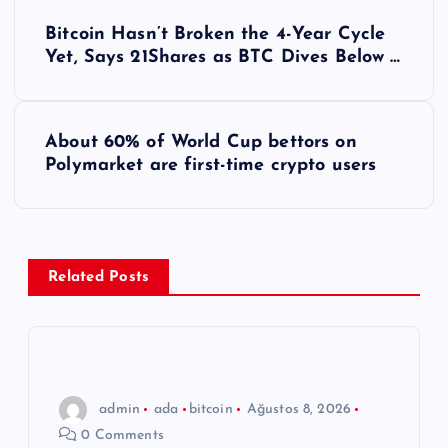
Y
Bitcoin Hasn’t Broken the 4-Year Cycle
a
Yet, Says 21Shares as BTC Dives Below …
z
About 60% of World Cup bettors on
ı
Polymarket are first-time crypto users
g
e
Related Posts
z
i
n
admin
ada
bitcoin
Ağustos 8, 2026
0 Comments