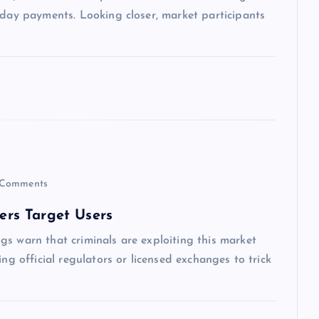
yday payments. Looking closer, market participants
Comments
rs Target Users
s warn that criminals are exploiting this market
ng official regulators or licensed exchanges to trick