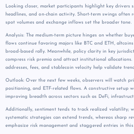
Looking closer, market participants highlight key drivers s
headlines, and on-chain activity. Short-term swings often 
spot volumes and exchange inflows set the broader tone.
Analysis: The medium-term picture hinges on whether buye
flows continue favoring majors like BTC and ETH, altcoins
broad-based rally. Meanwhile, policy clarity in key jurisdict
compress risk premia and attract institutional allocations.
addresses, fees, and stablecoin velocity help validate tren
Outlook: Over the next few weeks, observers will watch pri
positioning, and ETF-related flows. A constructive setup 
improving breadth across sectors such as DeFi, infrastruc
Additionally, sentiment tends to track realized volatility; 
systematic strategies can extend trends, whereas sharp rev
emphasize risk management and staggered entries in this