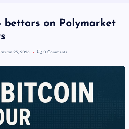
 bettors on Polymarket
rs
aziran 25, 2026
0 Comments