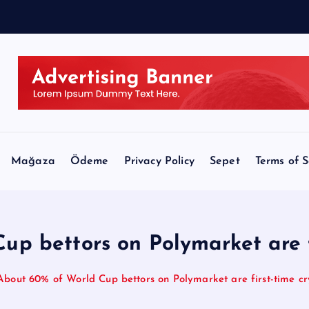
e
Mağaza
Ödeme
Privacy Policy
Sepet
Terms of S
p bettors on Polymarket are f
About 60% of World Cup bettors on Polymarket are first-time cr