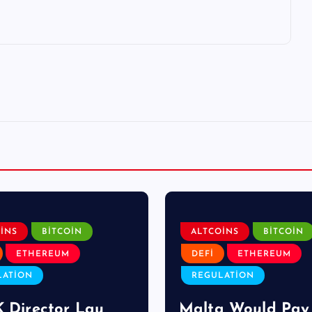
INS
BITCOIN
ALTCOINS
BITCOIN
ETHEREUM
DEFI
ETHEREUM
LATION
REGULATION
K Director Lau
Malta Would Pay