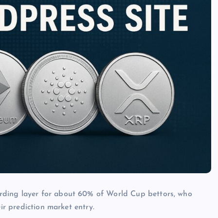
rding layer for about 60% of World Cup bettors, who
eir prediction market entry.