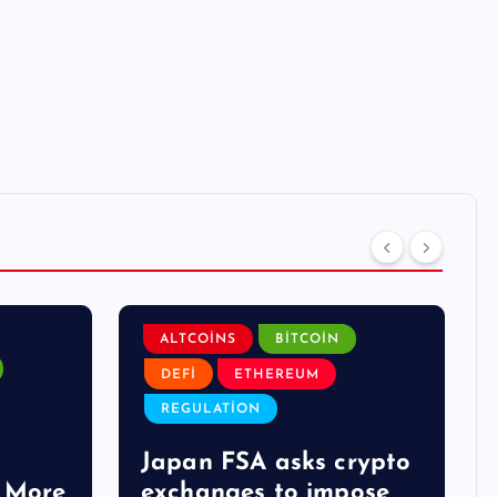
ALTCOINS
BITCOIN
DEFI
ETHEREUM
REGULATION
Japan FSA asks crypto
 More
exchanges to impose