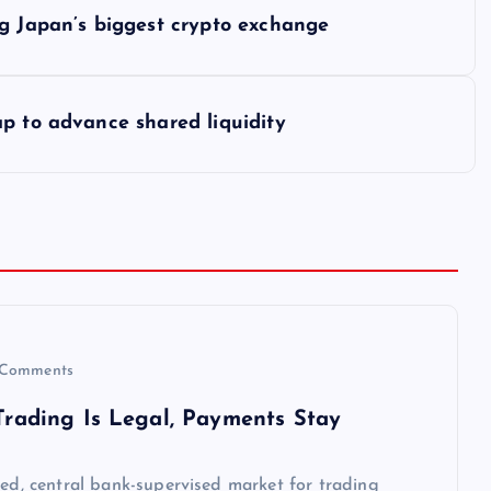
ng Japan’s biggest crypto exchange
p to advance shared liquidity
Comments
 Trading Is Legal, Payments Stay
sed, central bank-supervised market for trading