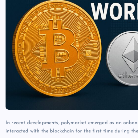
In recent developments, polymarket emerged as an onboa
interacted with the blockchain for the first time during th