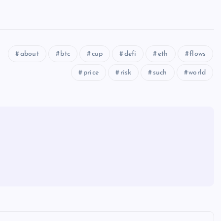
about
btc
cup
defi
eth
flows
price
risk
such
world