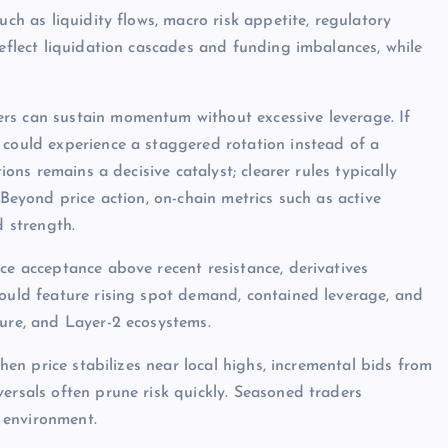
uch as liquidity flows, macro risk appetite, regulatory
reflect liquidation cascades and funding imbalances, while
rs can sustain momentum without excessive leverage. If
 could experience a staggered rotation instead of a
ions remains a decisive catalyst; clearer rules typically
 Beyond price action, on-chain metrics such as active
d strength.
ce acceptance above recent resistance, derivatives
would feature rising spot demand, contained leverage, and
ture, and Layer-2 ecosystems.
when price stabilizes near local highs, incremental bids from
ersals often prune risk quickly. Seasoned traders
 environment.