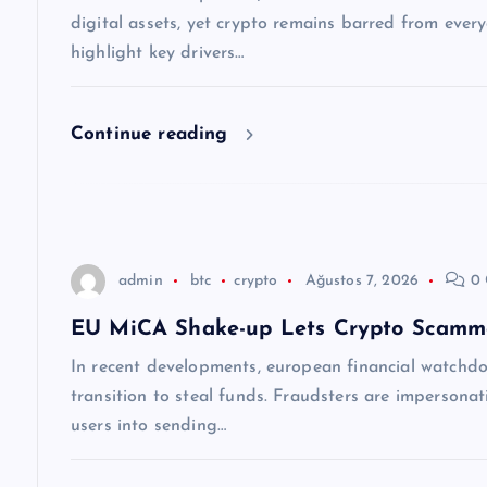
n
digital assets, yet crypto remains barred from ever
m
highlight key drivers…
e
Continue reading
s
i
admin
btc
crypto
Ağustos 7, 2026
0 
EU MiCA Shake-up Lets Crypto Scamme
In recent developments, european financial watchdog
transition to steal funds. Fraudsters are impersonati
users into sending…