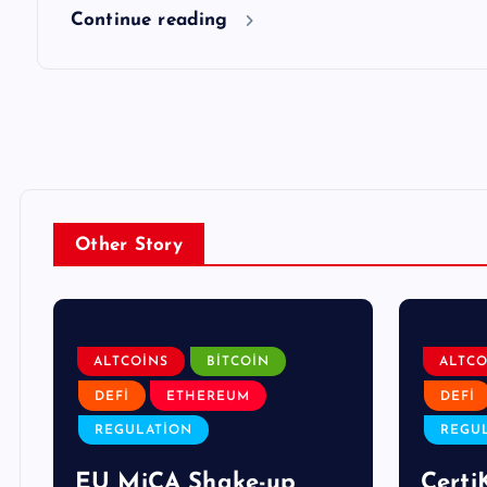
Continue reading
Other Story
ALTCOINS
BITCOIN
ALTCO
DEFI
ETHEREUM
DEFI
REGULATION
REGU
EU MiCA Shake-up
Certi