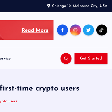
Chicago 12, Melborne City, USA
ervice
Get Started
irst-time crypto users
ypto users