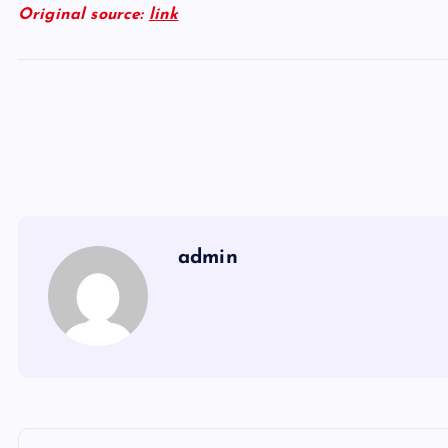
Original source:
link
admin