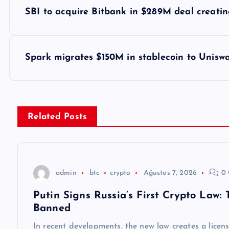
Y
SBI to acquire Bitbank in $289M deal creati
a
z
Spark migrates $150M in stablecoin to Uniswa
ı
g
Related Posts
e
z
admin
btc
crypto
Ağustos 7, 2026
0 
Putin Signs Russia’s First Crypto Law:
i
Banned
In recent developments, the new law creates a licen