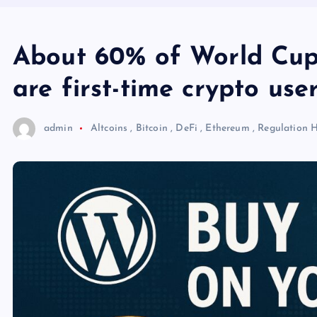
About 60% of World Cup
are first-time crypto use
admin
Altcoins
,
Bitcoin
,
DeFi
,
Ethereum
,
Regulation
H