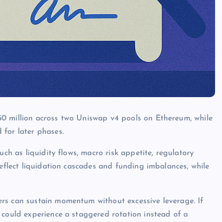
0 million across two Uniswap v4 pools on Ethereum, while
 for later phases.
uch as liquidity flows, macro risk appetite, regulatory
reflect liquidation cascades and funding imbalances, while
rs can sustain momentum without excessive leverage. If
 could experience a staggered rotation instead of a