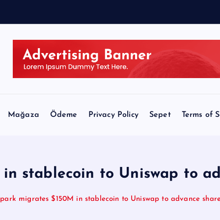
l
Mağaza
Ödeme
Privacy Policy
Sepet
Terms of S
in stablecoin to Uniswap to ad
park migrates $150M in stablecoin to Uniswap to advance share