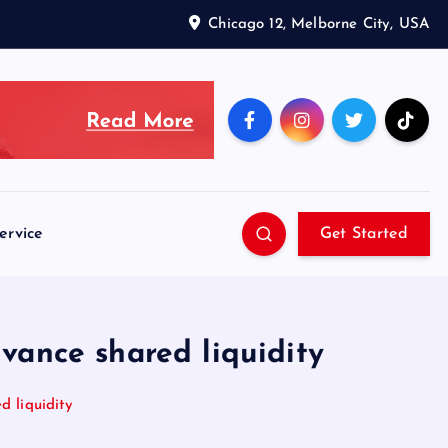
Chicago 12, Melborne City, USA
ervice
Get Started
vance shared liquidity
d liquidity