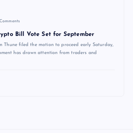
Comments
ypto Bill Vote Set for September
n Thune filed the motion to proceed early Saturday,
ment has drawn attention from traders and