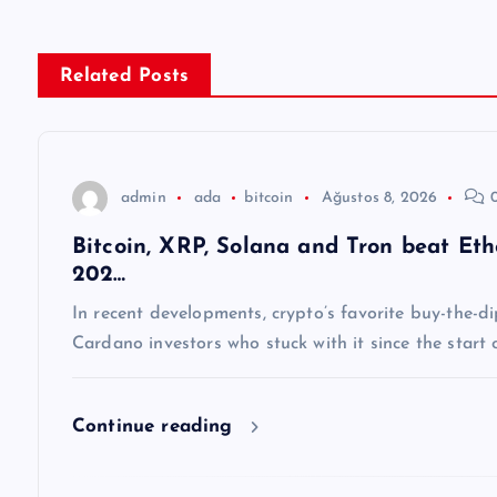
ı
g
Related Posts
e
z
admin
ada
bitcoin
Ağustos 8, 2026
0
Bitcoin, XRP, Solana and Tron beat E
i
202…
n
In recent developments, crypto’s favorite buy-the-
Cardano investors who stuck with it since the start
m
Continue reading
e