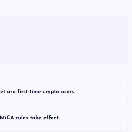
 are first-time crypto users
 MiCA rules take effect