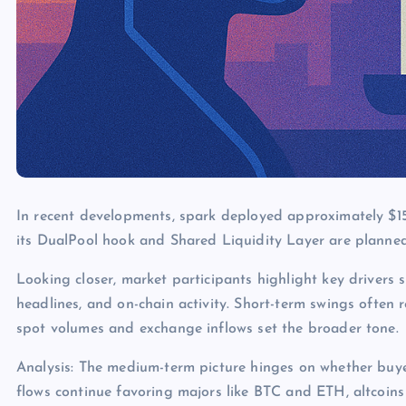
In recent developments, spark deployed approximately $15
its DualPool hook and Shared Liquidity Layer are planned
Looking closer, market participants highlight key drivers s
headlines, and on-chain activity. Short-term swings often 
spot volumes and exchange inflows set the broader tone.
Analysis: The medium-term picture hinges on whether buye
flows continue favoring majors like BTC and ETH, altcoins