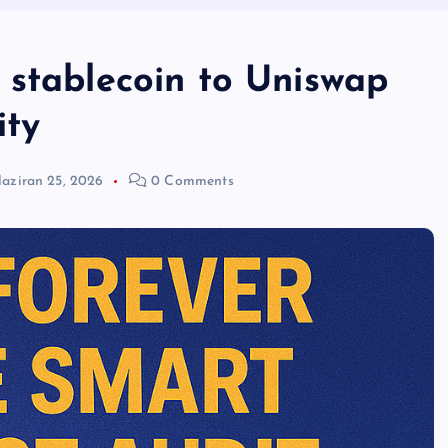
 stablecoin to Uniswap
ity
aziran 25, 2026
0 Comments