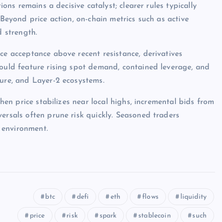
ions remains a decisive catalyst; clearer rules typically
 Beyond price action, on-chain metrics such as active
d strength.
ce acceptance above recent resistance, derivatives
would feature rising spot demand, contained leverage, and
ture, and Layer-2 ecosystems.
when price stabilizes near local highs, incremental bids from
ersals often prune risk quickly. Seasoned traders
 environment.
btc
defi
eth
flows
liquidity
price
risk
spark
stablecoin
such