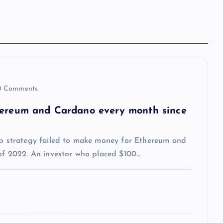
 Comments
thereum and Cardano every month since
dip strategy failed to make money for Ethereum and
 of 2022. An investor who placed $100…