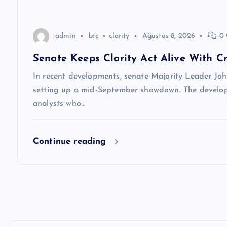
s
i
admin
btc
clarity
Ağustos 8, 2026
0 
Senate Keeps Clarity Act Alive With Cr
In recent developments, senate Majority Leader Joh
setting up a mid-September showdown. The develop
analysts who…
Continue reading