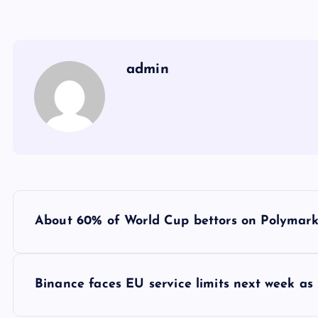
admin
Y
About 60% of World Cup bettors on Polymarket
a
z
Binance faces EU service limits next week as