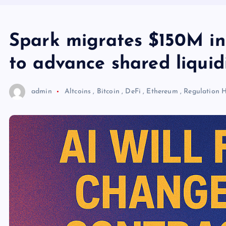
Spark migrates $150M in
to advance shared liquid
admin
Altcoins
,
Bitcoin
,
DeFi
,
Ethereum
,
Regulation
H