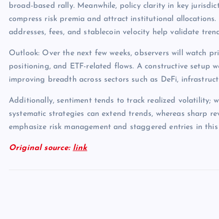
broad-based rally. Meanwhile, policy clarity in key jurisdict
compress risk premia and attract institutional allocations.
addresses, fees, and stablecoin velocity help validate tren
Outlook: Over the next few weeks, observers will watch pri
positioning, and ETF-related flows. A constructive setup 
improving breadth across sectors such as DeFi, infrastruc
Additionally, sentiment tends to track realized volatility; 
systematic strategies can extend trends, whereas sharp rev
emphasize risk management and staggered entries in this
Original source:
link