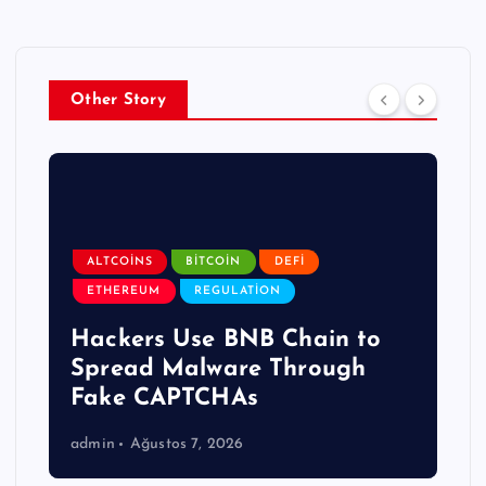
Other Story
ALTCOINS
BITCOIN
DEFI
ETHEREUM
REGULATION
Hackers Use BNB Chain to
Spread Malware Through
Fake CAPTCHAs
admin
Ağustos 7, 2026