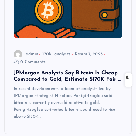
admin
170k
analysts
Kasım 7, 2025
0 Comments
JPMorgan Analysts Say Bitcoin Is Cheap
Compared to Gold, Estimate $170K Fair …
In recent developments, a team of analysts led by
JPMorgan strategist Nikolaos Panigirtzoglou said
bitcoin is currently oversold relative to gold.
Panigirtzoglou estimated bitcoin would need to rise
above $170K…