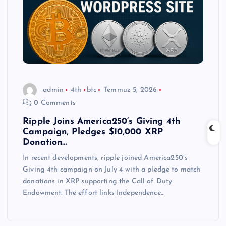
admin
4th
btc
Temmuz 5, 2026
0 Comments
Ripple Joins America250’s Giving 4th
Campaign, Pledges $10,000 XRP
Donation…
In recent developments, ripple joined America250’s
Giving 4th campaign on July 4 with a pledge to match
donations in XRP supporting the Call of Duty
Endowment. The effort links Independence…