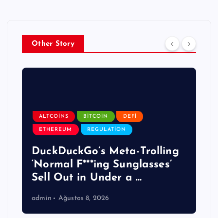
Other Story
ALTCOINS
BITCOIN
DEFI
ETHEREUM
REGULATION
DuckDuckGo’s Meta-Trolling
‘Normal F***ing Sunglasses’
Sell Out in Under a …
admin
Ağustos 8, 2026