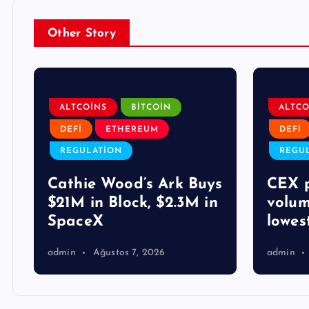
Other Story
ALTCOINS
BITCOIN
ALTCO
DEFI
ETHEREUM
DEFI
REGULATION
REGU
Cathie Wood’s Ark Buys
CEX p
$21M in Block, $2.3M in
volum
SpaceX
lowes
admin
Ağustos 7, 2026
admin