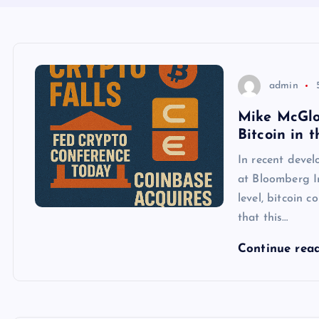
admin
Mike McGlon
Bitcoin in 
In recent deve
at Bloomberg In
level, bitcoin 
that this…
Continue rea