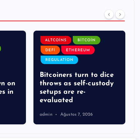
ALTCOINS
BITCOIN
DEFI
ETHEREUM
REGULATION
Bitcoiners turn to dice
wn on
throws as self-custody
s in
setups are re-
evaluated
admin
Ağustos 7, 2026