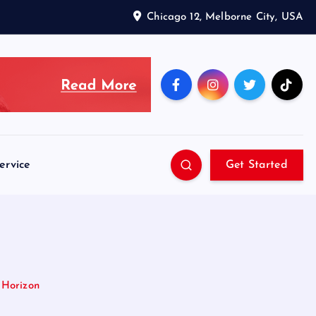
Chicago 12, Melborne City, USA
ervice
Get Started
 Horizon