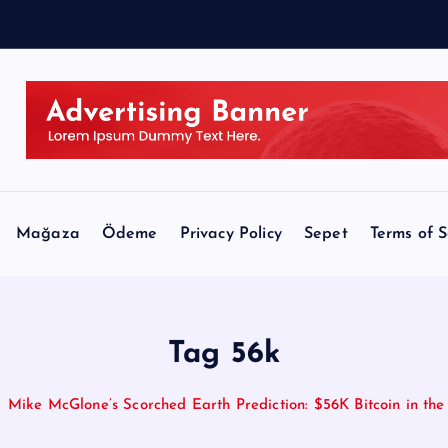
Mağaza
Ödeme
Privacy Policy
Sepet
Terms of S
Tag 56k
Mike McGlone’s Scorched Earth Prediction: $56K Bitcoin in the