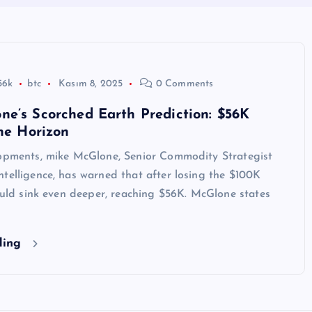
56k
btc
Kasım 8, 2025
0 Comments
e’s Scorched Earth Prediction: $56K
the Horizon
lopments, mike McGlone, Senior Commodity Strategist
telligence, has warned that after losing the $100K
could sink even deeper, reaching $56K. McGlone states
ding