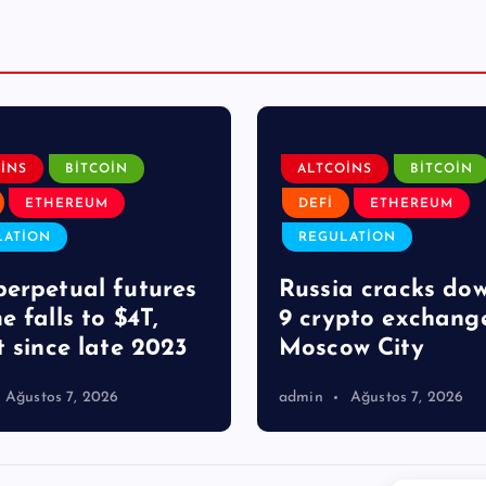
INS
BITCOIN
ALTCOINS
BITCOIN
ETHEREUM
DEFI
ETHEREUM
LATION
REGULATION
erpetual futures
Russia cracks do
e falls to $4T,
9 crypto exchange
t since late 2023
Moscow City
Ağustos 7, 2026
admin
Ağustos 7, 2026